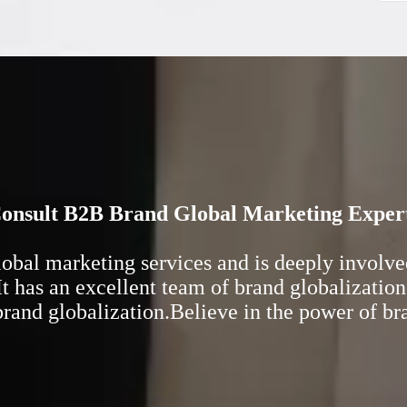
onsult B2B Brand Global Marketing Exper
al marketing services and is deeply involved 
t has an excellent team of brand globalization
 brand globalization.Believe in the power of b