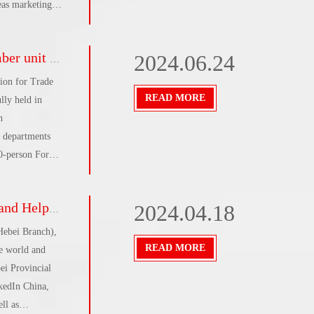
eas marketing
r Chinese
rprises going
0-person Forum'
2024.06.24
or, Building A,
ion for Trade
READ MORE
lly held in
n
 departments
50-person Forum
 and Tang Min,
te all aspects
a complete success
2024.04.18
unique resources
g members, and
Hebei Branch),
e
READ MORE
e world and
ei Provincial
kedIn China,
ll as