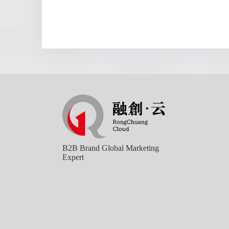
B2B Brand Global Marketing
Expert