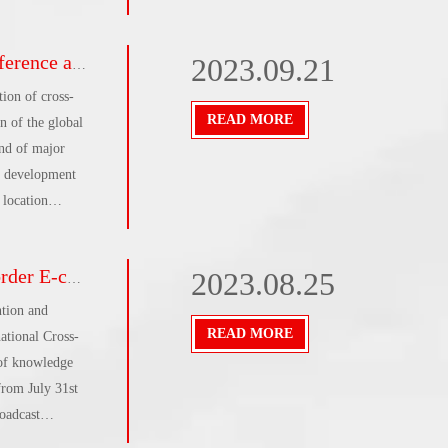
 Academy
tomers came to
fully completed
2023.09.21
gle’s thoughts
ion of cross-
READ MORE
n of the global
und of major
he development
 location
ircle' and the
onstruction of
d successfully
2023.08.25
ment that is
 , creating a new
ntion and
inhai, former
READ MORE
ational Cross-
irman of the
 of knowledge
ouncil for the
 from July 31st
roadcast