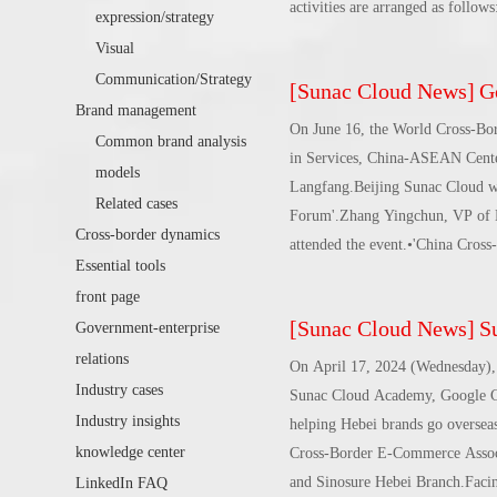
activities are arranged as follo
expression/strategy
trends * LinkedIn marketing solu
Visual
enterprises going overseas * Mea
Communication/Strategy
[
Sunac Cloud News
]
Goo
overseas • Time and address: Jun
Brand management
Jiangzao Digital Industrial Park
On June 16, the World Cross-Bo
Common brand analysis
in Services, China-ASEAN Center
models
Langfang.Beijing Sunac Cloud wa
Related cases
Forum'.Zhang Yingchun, VP of B
Cross-border dynamics
attended the event.•'China Cro
Essential tools
is supported by the Counselor's 
front page
and established by the China Asso
[
Sunac Cloud News
]
Suna
Government-enterprise
of the cross-border e-commerce i
relations
as the core, to form upstream a
On April 17, 2024 (Wednesday), 
achieve development A win-win 
Industry cases
Sunac Cloud Academy, Google Chi
Industry insights
helping Hebei brands go overseas
knowledge center
Cross-Border E-Commerce Associ
and Sinosure Hebei Branch.Facing
LinkedIn FAQ