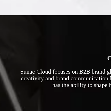
C
Sunac Cloud focuses on B2B brand glob
creativity and brand communication.I
has the ability to shape