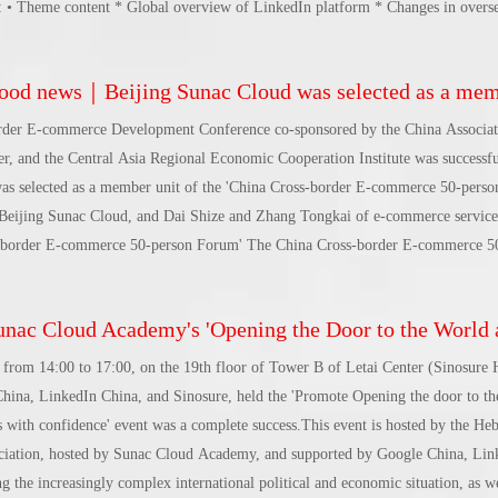
ws: • Theme content * Global overview of LinkedIn platform * Changes in overs
tions * Endowment Capable of all-area marketing scenarios * Best practices fo
suring the effect of brands going overseas * LinkedIn message for Chinese ente
d news｜Beijing Sunac Cloud was selected as a member unit of 'China Cross-border E-commerce 5
e 5, 2024, 2:30-4:30 pm Address: Liuxian, Nanshan District, Shenzhen 5th Flo
, No. 1195 Avenue • Branch
rder E-commerce Development Conference co-sponsored by the China Associat
, and the Central Asia Regional Economic Cooperation Institute was successfu
s selected as a member unit of the 'China Cross-border E-commerce 50-perso
eijing Sunac Cloud, and Dai Shize and Zhang Tongkai of e-commerce service
ss-border E-commerce 50-person Forum' The China Cross-border E-commerce 
Office of the State Council, strongly advocated by counselors such as Lin Yifu
ciation for Trade in Services.An innovative business model that aims to integra
c Cloud Academy's 'Opening the Door to the World and Helping Hebei Brands Go Global with Peace of Mind' event was 
ndustry chain, with cross-border e-commerce enterprises of a certain size and 
nd downstream relationships, promote mutual exchanges and cooperation amon
from 14:00 to 17:00, on the 19th floor of Tower B of Letai Center (Sinosure 
industry organization.'China Cross-border E-commerce 50-person Forum' sinc
na, LinkedIn China, and Sinosure, held the 'Promote Opening the door to th
 with confidence' event was a complete success.This event is hosted by the Heb
ation, hosted by Sunac Cloud Academy, and supported by Google China, Lin
 the increasingly complex international political and economic situation, as we