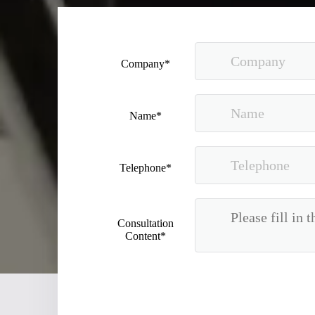
Company*
Name*
Telephone*
Consultation
Content*