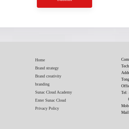
Comp
Home
Tech
Brand strategy
Addr
Brand creativity
Tong
branding
Offi
Sunac Cloud Academy
Tel:
010
Enter Sunac Cloud
Mobi
Privacy Policy
Mail