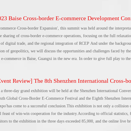
 market competition, international trade risks are unpredictable... Sunac Cloud
ion one by one for overseas companies.On that day, more than 30 corporate cus
3 Baise Cross-border E-commerce Development Conference and Brand Overseas Summit was success
event, and the atmosphere was warm.First, Google’s Chinese partners shared Goo
oing global and shared
commerce·Cross-border Expansion', this summit was held around the interpretat
 sharing of cross-border e-commerce operations, focusing on the full relaxatio
of digital trade, and the regional integration of RCEP And under the backgro
ion of geopolitics, we will discuss the opportunities and challenges faced by t
 e-commerce in Baise, Guangxi in the new era. In order to give full play to the
will actively integrate into the 'Belt and Road' and 'Belt and Road' 'Corridor C
 Corridor in the West provide suggestions and suggestions for promoting the c
ent Review] The 8th Shenzhen International Cross-border E-commerce Trade Expo 2023 conclude
nd Opening Pilot Zone, and open up a new pattern of all-round open develop
gion, 'south direction, north connection, east integration, and west integration'
a three-day grand exhibition will be held at the Shenzhen International Conve
cross-border e-commerce trend interpretation session of the conference, Nie L
ixth Global Cross-Border E-Commerce Festival and the Eighth Shenzhen Intern
 E-commerce and Information Technology of the Ministry of Commerce and cha
'has come to a successful conclusion.This exhibition is not only a collision
iance, Yao Wenping, specially invited executive vice president of the China C
l feast of win-win cooperation for the industry.According to official statistics,
stment, and Da
tors to the exhibition in the three days exceeded 85,000, and the online live b
g more than 1 million people.