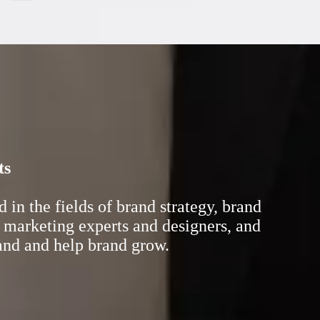
ts
in the fields of brand strategy, brand
 marketing experts and designers, and
rand and help brand grow.