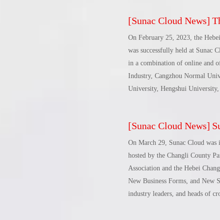
[
Sunac Cloud News
]
The 
On February 25, 2023, the Hebe
was successfully held at Sunac C
in a combination of online and o
Industry, Cangzhou Normal Unive
University, Hengshui University,
heads of 11 university committee
leaders of Chenggongyi and Grea
[
Sunac Cloud News
]
Sun
was chaired by Zhou Jianhua, Se
Talent Committee of the Hebei 
On March 29, Sunac Cloud was i
hosted by the Changli County P
Association and the Hebei Chan
New Business Forms, and New Sil
industry leaders, and heads of c
rapid development of digital trad
opportunities and challenges of 