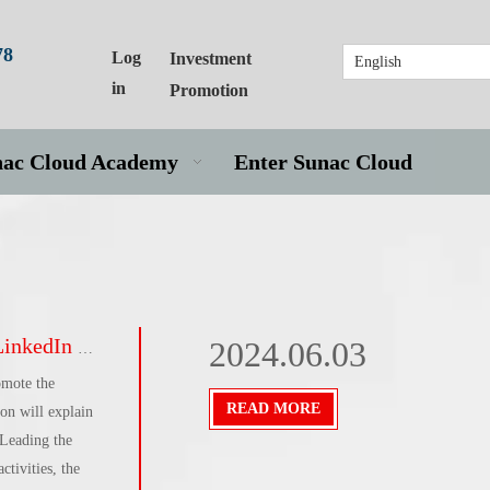
78
Log
Investment
English
in
Promotion
nac Cloud Academy
Enter Sunac Cloud
ies sail overseas]
2024.06.03
omote the
READ MORE
n will explain
 Leading the
tivities, the