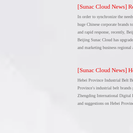
[
Sunac Cloud News
]
Rec
perspectives, new paths, and new
foreign trade county and Qinhua
In order to synchronize the needs
Comprehensive Pilot Zone and th
huge Chinese corporate brands to
promote the transformation and u
and rapid response, recently, Be
up a new situation in Changli's 
Beijing Sunac Cloud has upgrade
and marketing business regional 
[
Sunac Cloud News
]
Heku
Hebei Province Industrial Belt 
Province's industrial belt brand
Zhengding International Digital E
and suggestions on Hebei Province