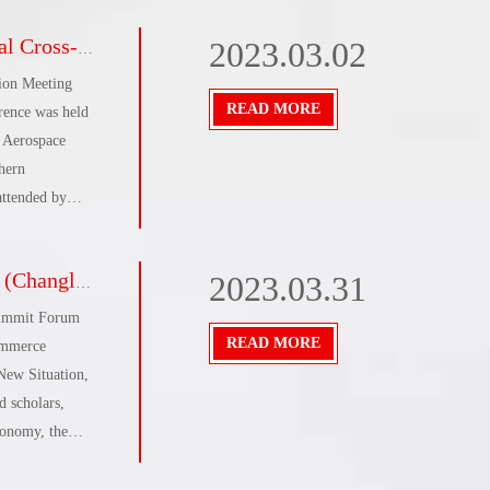
a complete success
2023.03.02
ion Meeting
READ MORE
erence was held
f Aerospace
hern
attended by
 e-commerce
es.The meeting
e Summit Forum
2023.03.31
or of the
Summit Forum
READ MORE
ommerce
New Situation,
 scholars,
conomy, the
lore the
, provide new