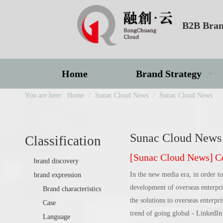
B2B Bran
Home
Brand Strategy
You are here:
Home
/
Sunac Cloud News
/
Sunac Cloud News
Sunac Cloud News
Classification
[
Sunac Cloud News
]
Com
brand discovery
In the new media era, in order to
brand expression
development of overseas enterp
Brand characteristics
the solutions to overseas enterpr
Case
trend of going global - LinkedIn 
Language