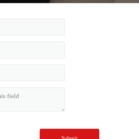
Submit