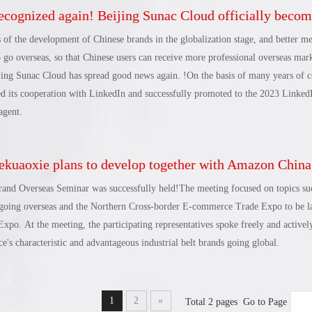
ognized again! Beijing Sunac Cloud officially becomes a LinkedIn marketing partner and set
 methods for local enterprises and brands in Changli to go overseas, and help b
ngdao cross-border trade. The development highland of the Overseas E-comme
 of the development of Chinese brands in the globalization stage, and better me
e Foreign Trade Innovation Demonstration Base will provide suggestions and s
 go overseas, so that Chinese users can receive more professional overseas mark
pgrading of Changli's industry, create a new cross-border business card for Ch
ijing Sunac Cloud has spread good news again. !On the basis of many years of c
foreign trade development in an all-round way.
d its cooperation with LinkedIn and successfully promoted to the 2023 LinkedI
agent.
aoxie plans to develop together with Amazon China, Sunac Cloud Academy, and CBEC, and Hebei Province’s industrial belt brand oversea
Brand Overseas Seminar was successfully held!The meeting focused on topics su
s going overseas and the Northern Cross-border E-commerce Trade Expo to be l
xpo. At the meeting, the participating representatives spoke freely and activel
's characteristic and advantageous industrial belt brands going global.
1
2
»
Total 2 pages Go to Page