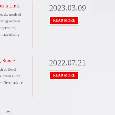
s sail in 2023!
2023.03.09
uild a strong
rce
et the needs of
uggestions to
READ MORE
eting services
angli, and open
ooperation,
n advertising
s acceleration plan
2022.07.21
ch as Hebei
READ MORE
aunched at the
y offered advice
Go