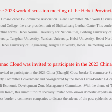
2023 work discussion meeting of the Hebei Provincial Cross-Border E-Commerce Association Talent Committee was 
i Cross-Border E-Commerce Association Talent Committee 2023 Work Discuss
loud College, the vice-president unit of Shijiazhuang Lerthai Center.This conf
ffline forms. Hebei Normal University for Nationalities, Beihang University o
rsity, Tangshan University, Yanshan University, Hebei University, Hebei Nort
 Hebei University of Engineering, Xingtai University, Hebei The meeting was 
 branches including the University of Economics and Business, as well as the
t Wall New Media, as well as e-commerce lecturers and business representativ
ac Cloud was invited to participate in the 2023 China (Changli) Cross-border E-commerc
cretary-General of the Hebei Cross-Border E-Commerce Association and Direct
Cross-Border E-Commerce Association.
nvited to participate in the 2023 China (Changli) Cross-border E-commerce 
arty Committee Government and co-organized by the Hebei Cross-Border E-C
gli Economic Development Zone Management Committee. .With the theme of '
k Road', this summit forum specially invited well-known domestic experts and
ross-border e-commerce companies to discuss the advent of the post-epidemic e
e, and the global Against the background of intensified geopolitics, we will exp
China's cross-border trade development in the new era of 'One Belt, One Road'