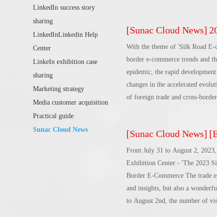
increasingly fierce international
LinkedIn success story
explains how to break the situat
sharing
[
Sunac Cloud News
]
202
the venue to participate in the 
LinkedInLinkedin Help
on the issue of Chinese brands g
With the theme of 'Silk Road E-
Center
border e-commerce trends and the
LinkeIn exhibition case
epidemic, the rapid development 
sharing
changes in the accelerated evolut
Marketing strategy
of foreign trade and cross-border
Media customer acquisition
advantages of Baise, Guangxi, we 
Practical guide
construction of the New Land-Sea
Sunac Cloud News
[
Sunac Cloud News
]
[Ev
Guangxi Baise Key Development a
fully integrated into the whole re
From July 31 to August 2, 2023, 
path of open development.In the 
Exhibition Center - 'The 2023 S
inspector of the Department of
Border E-Commerce The trade expo
China E-commerce Association All
and insights, but also a wonderfu
Promotion of International Inve
to August 2nd, the number of visi
received 800,000 views, coverin