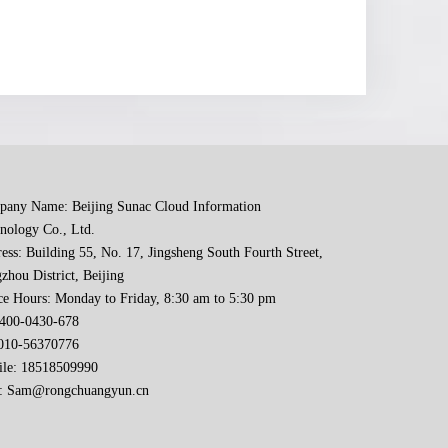
any Name: Beijing Sunac Cloud Information
nology Co., Ltd.
ess: Building 55, No. 17, Jingsheng South Fourth Street,
zhou District, Beijing
ce Hours: Monday to Friday, 8:30 am to 5:30 pm
 400-0430-678
-56370776
le: 18518509990
:
Sam@rongchuangyun.cn