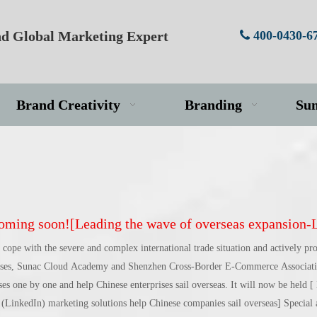
d Global Marketing Expert
400-0430-6

Brand Creativity
Branding
Su
ing soon![Leading the wave of overseas expansion-LinkedIn (LinkedIn) marketing solutions help Chinese compan
 cope with the severe and complex international trade situation and actively pr
rises, Sunac Cloud Academy and Shenzhen Cross-Border E-Commerce Associatio
ises one by one and help Chinese enterprises sail overseas. It will now be held [
(LinkedIn) marketing solutions help Chinese companies sail overseas] Special ac