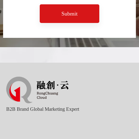
Submit
B2B Brand Global Marketing Expert