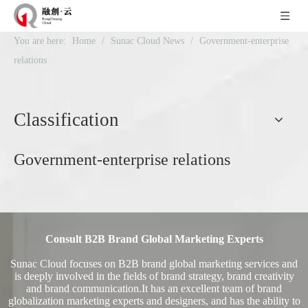
You are here:
Home
/
Sunac Cloud News
/
Government-enterprise
relations
Classification
Government-enterprise relations
Consult B2B Brand Global Marketing Experts
Sunac Cloud focuses on B2B brand global marketing services and
is deeply involved in the fields of brand strategy, brand creativity
and brand communication.It has an excellent team of brand
globalization marketing experts and designers, and has the ability to