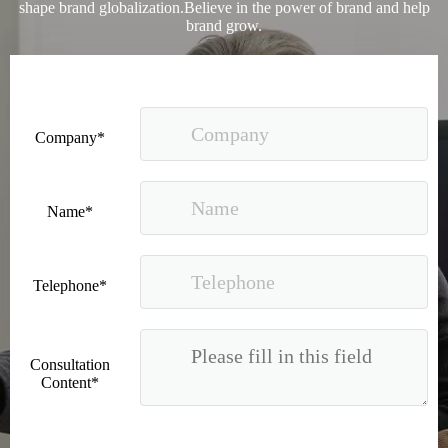
shape brand globalization.Believe in the power of brand and help
brand grow.
Company*
Name*
Telephone*
Consultation
Content*