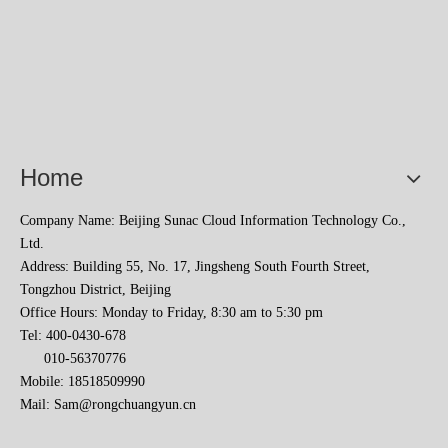
Home
Company Name: Beijing Sunac Cloud Information Technology Co.,
Ltd.
Address: Building 55, No. 17, Jingsheng South Fourth Street,
Tongzhou District, Beijing
Office Hours: Monday to Friday, 8:30 am to 5:30 pm
Tel: 400-0430-678
010-56370776
Mobile: 18518509990
Mail:
Sam@rongchuangyun.cn