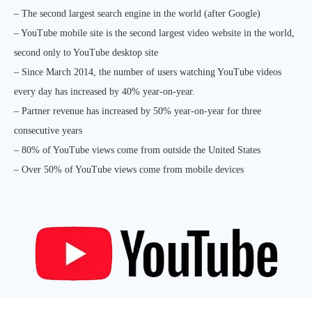
– The second largest search engine in the world (after Google)
– YouTube mobile site is the second largest video website in the world,
second only to YouTube desktop site
– Since March 2014, the number of users watching YouTube videos
every day has increased by 40% year-on-year.
– Partner revenue has increased by 50% year-on-year for three
consecutive years
– 80% of YouTube views come from outside the United States
– Over 50% of YouTube views come from mobile devices