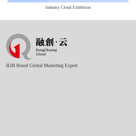
Industry Cloud Exhibition
B2B Brand Global Marketing Expert