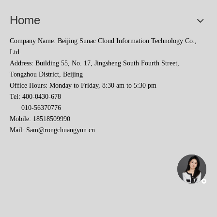
Home
Company Name: Beijing Sunac Cloud Information Technology Co.,
Ltd.
Address: Building 55, No. 17, Jingsheng South Fourth Street,
Tongzhou District, Beijing
Office Hours: Monday to Friday, 8:30 am to 5:30 pm
Tel: 400-0430-678
010-56370776
Mobile: 18518509990
Mail:
Sam@rongchuangyun.cn