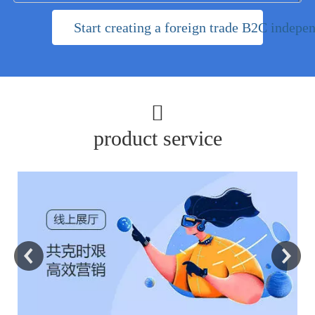
Start creating a foreign trade B2C indepen

product service