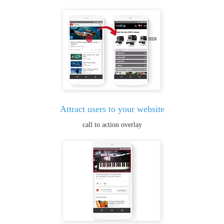
Attract users to your website
call to action overlay