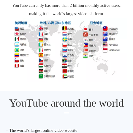
YouTube currently has more than 2 billion monthly active users,
making it the world's largest video platform.
YouTube around the world
– The world’s largest online video website