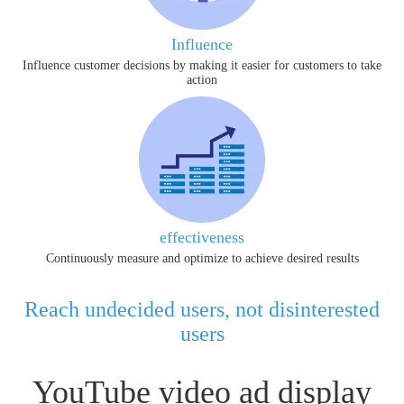
Influence
Influence customer decisions by making it easier for customers to take
action
effectiveness
Continuously measure and optimize to achieve desired results
Reach undecided users, not disinterested
users
YouTube video ad display