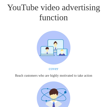
YouTube video advertising
function
cover
Reach customers who are highly motivated to take action