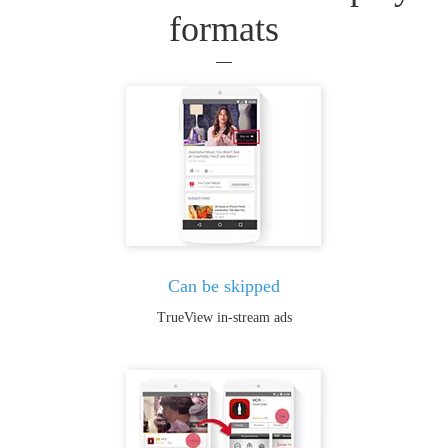
formats
Can be skipped
TrueView in-stream ads