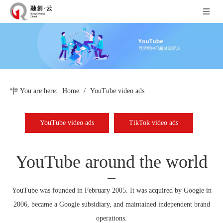
You are here:
Home
/
YouTube video ads
YouTube video ads
TikTok video ads
YouTube around the world
YouTube was founded in February 2005. It was acquired by Google in
2006, became a Google subsidiary, and maintained independent brand
operations.