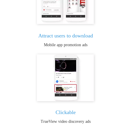
Attract users to download
Mobile app promotion ads
Clickable
TrueView video discovery ads