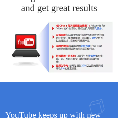
and get great results
YouTube keeps up with new