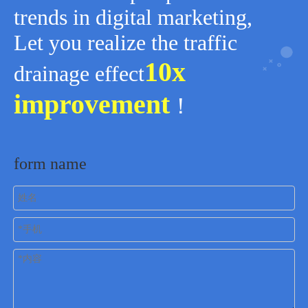
trends in digital marketing,
Let you realize the traffic
10x
drainage effect
improvement
！
form name