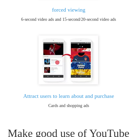
forced viewing
6-second video ads and 15-second/20-second video ads
Attract users to learn about and purchase
Cards and shopping ads
Make good use of YouTube