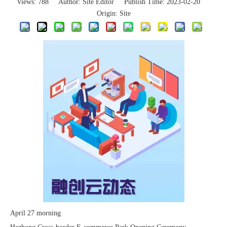
Views:
788
Author: Site Editor Publish Time: 2023-02-20
Origin:
Site
The 2023 work discussion meeting of the Hebei Provincial Cross-Border E-Commerce Association Talent Committee was a complete success
April 27 morning