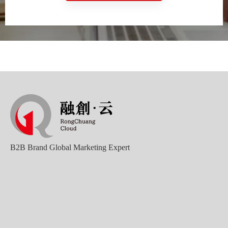
B2B Brand Global Marketing Expert