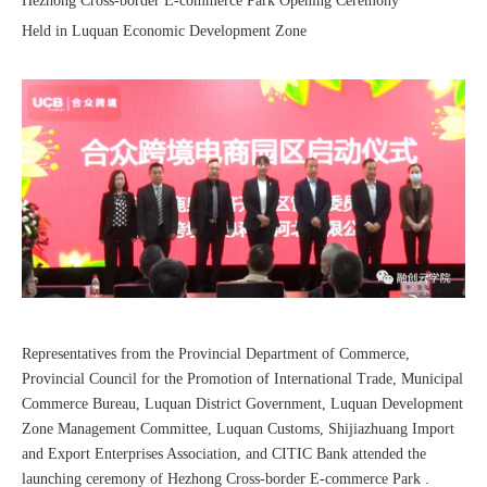
Hezhong Cross-border E-commerce Park Opening Ceremony
Held in Luquan Economic Development Zone
Sunac Cloud was invited to participate in the 2023 China (Changli) Cross-border E-commerce Summit Forum
Representatives from the Provincial Department of Commerce,
Provincial Council for the Promotion of International Trade, Municipal
Commerce Bureau, Luquan District Government, Luquan Development
Zone Management Committee, Luquan Customs, Shijiazhuang Import
and Export Enterprises Association, and CITIC Bank attended the
launching ceremony of Hezhong Cross-border E-commerce Park .