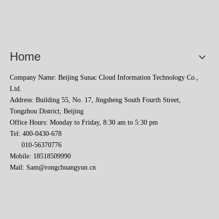
Home
Company Name: Beijing Sunac Cloud Information Technology Co.,
Ltd.
Address: Building 55, No. 17, Jingsheng South Fourth Street,
Tongzhou District, Beijing
Office Hours: Monday to Friday, 8:30 am to 5:30 pm
Tel: 400-0430-678
010-56370776
Mobile: 18518509990
Mail:
Sam@rongchuangyun.cn