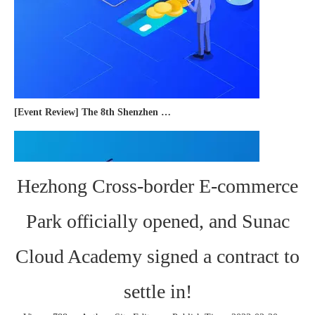
[Event Review] The 8th Shenzhen International Cross-border E-commerce Trade Expo 2023 concluded successfully
Hezhong Cross-border E-commerce
Park officially opened, and Sunac
Cloud Academy signed a contract to
settle in!