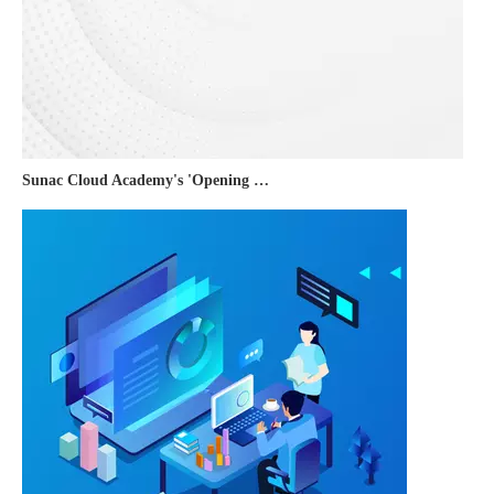
Sunac Cloud Academy's 'Opening the Door to the World and Helping Hebei Brands Go Global with Peace of Mind' event was a complete success