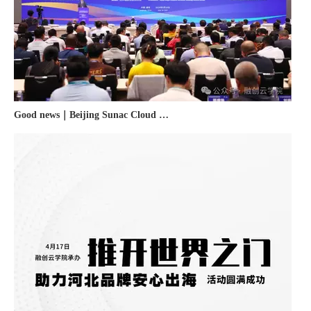
Good news｜Beijing Sunac Cloud was selected as a member unit of 'China Cross-border E-commerce 50-person Forum'