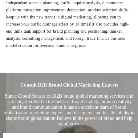
Independent website planning, traffic inquiry analysis, e-commerce
platform transaction improvement decryption, product selection skills...
keep up with the new trends in digital marketing, allowing you to
increase your traffic drainage effect by 10 times!It also provides high-
end think tank support for brand planning and positioning, market
analysis, consulting management, and foreign trade finance business
model creation for overseas brand enterprises.
2023 Baise Cross-border E-commerce Development Conference and Brand Overseas Summit was successfully completed
Consult B2B Brand Global Marketing Experts
Sunac Cloud focuses on B2B brand global marketing services and
is deeply involved in the fields of brand strategy, brand creativity
and brand communication.It has an excellent team of brand
globalization marketing experts and designers, and has the ability to
shape brand globalization.Believe in the power of brand and help
brand grow.