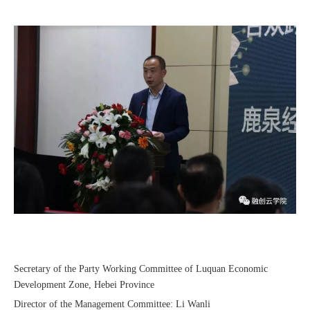
Recognized again! Beijing Sunac Cloud officially becomes a LinkedIn marketing partner and sets sail in 2023!
Coming soon![Leading the wave of overseas expansion-LinkedIn (LinkedIn) marketing solutions help Chinese companies sail overseas]
Secretary of the Party Working Committee of Luquan Economic
Development Zone, Hebei Province
Director of the Management Committee: Li Wanli