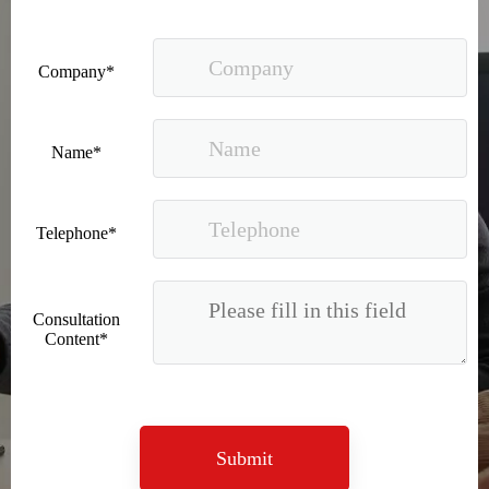
Company*
Name*
Telephone*
Consultation
Content*
Submit