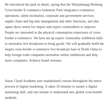
He introduced the park in detail, saying that the Shijiazhuang Hezhong
Cross-border E-commerce Industrial Park integrates e-commerce
operations, talent incubation, corporate and government services,
supply chain and big data management and other functions, and also
opens direct stores for import and export commodities to improve
People are interested in the physical consumption experience of cross-
border e-commerce. We have set up export commodity exhibition halls
to normalize live broadcasts to bring goods. We will gradually build the
largest cross-border e-commerce live broadcast base in North China to
Sunac Cloud Academy's 'Opening the Door to the World and Helping Hebei Brands Go Global with Peace of Mind' event was a complete success
help foreign trade companies normalize online exhibitions and help
more companies. Achieve brand overseas.
Sunac Cloud Academy uses standardized courses throughout the entire
process of digital marketing. It takes 10 minutes to master a digital
marketing skill, and one minute to understand new global cross-border
methods.