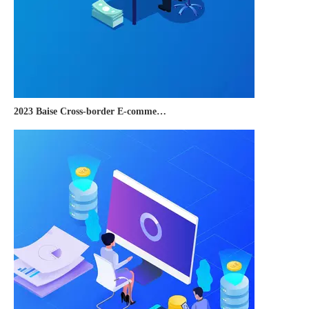
2023 Baise Cross-border E-commerce Development Conference and Brand Overseas Summit was successfully completed