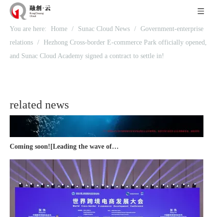
You are here:
Home
/
Sunac Cloud News
/
Government-enterprise
Recognized again! Beijing Sunac Cloud officially becomes a LinkedIn marketing partner and sets sail in 2023!
relations
/
Hezhong Cross-border E-commerce Park officially opened,
and Sunac Cloud Academy signed a contract to settle in!
related news
Coming soon![Leading the wave of overseas expansion-LinkedIn (LinkedIn) marketing solutions help Chinese companies sail overseas]