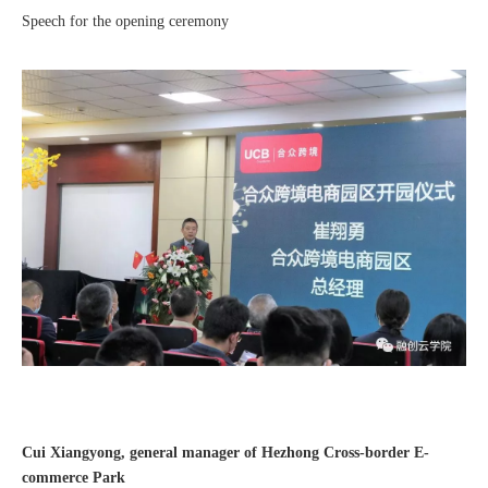
Speech for the opening ceremony
Good news｜Beijing Sunac Cloud was selected as a member unit of 'China Cross-border E-commerce 50-person Forum'
Cui Xiangyong, general manager of Hezhong Cross-border E-
commerce Park