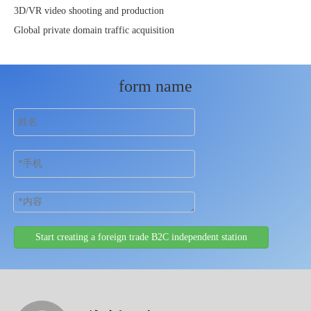
3D/VR video shooting and production
Global private domain traffic acquisition
form name
Start creating a foreign trade B2C independent station