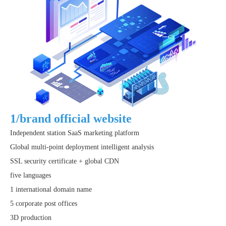
1/brand official website
Independent station SaaS marketing platform
Global multi-point deployment intelligent analysis
SSL security certificate + global CDN
five languages
1 international domain name
5 corporate post offices
3D production