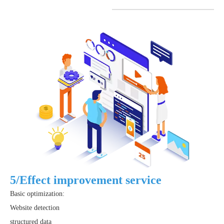
5/Effect improvement service
Basic optimization:
Website detection
structured data