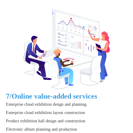
7/Online value-added services
Enterprise cloud exhibition design and planning
Enterprise cloud exhibition layout construction
Product exhibition hall design and construction
Electronic album planning and production