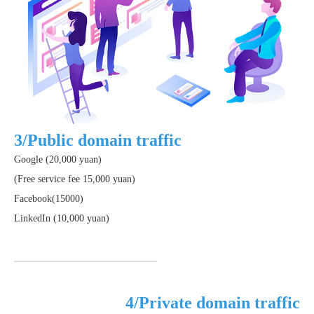
3/Public domain traffic
Google (20,000 yuan)
(Free service fee 15,000 yuan)
Facebook(15000)
LinkedIn (10,000 yuan)
4/Private domain traffic