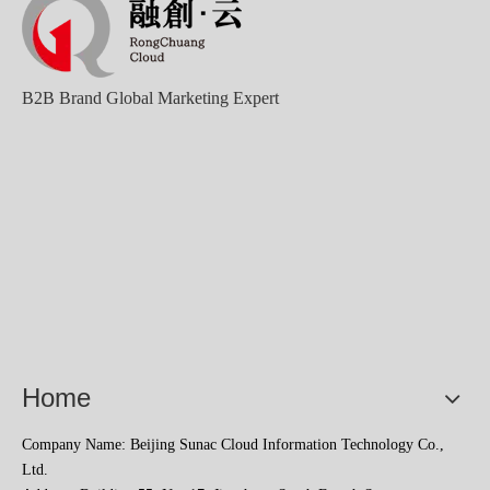
B2B Brand Global Marketing Expert
Home
Company Name: Beijing Sunac Cloud Information Technology Co.,
Ltd.