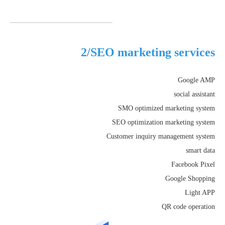
2/SEO marketing services
Google AMP
social assistant
SMO optimized marketing system
SEO optimization marketing system
Customer inquiry management system
smart data
Facebook Pixel
Google Shopping
Light APP
QR code operation