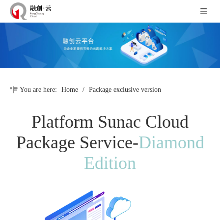
You are here:
Home
/
Package exclusive version
Platform Sunac Cloud
Package Service-
Diamond
Edition