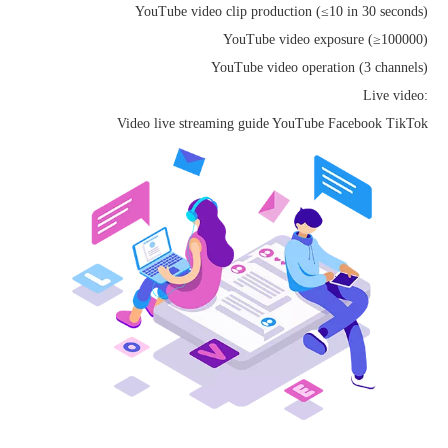
YouTube video clip production (≤10 in 30 seconds)
YouTube video exposure (≥100000)
YouTube video operation (3 channels)
Live video:
Video live streaming guide YouTube Facebook TikTok