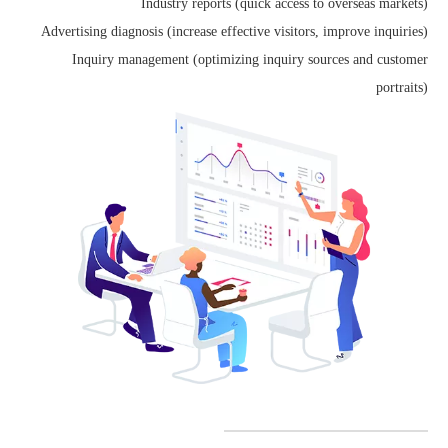
Industry reports (quick access to overseas markets)
Advertising diagnosis (increase effective visitors, improve inquiries)
Inquiry management (optimizing inquiry sources and customer
portraits)