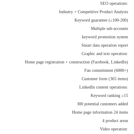
SEO operations:
Industry + Competitive Product Analysis
Keyword guarantee (≥100-200)
Multiple sub-accounts
keyword promotion system
Smart data operation report
Graphic and text operation:
Home page registration + construction (Facebook, LinkedIn)
Fan commitment (6000+)
Customer form (365 items)
LinkedIn content operations:
Keyword ranking ≥15
300 potential customers added
Home page information 24 items
4 product areas
Video operation: