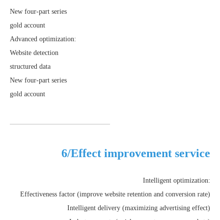
New four-part series
gold account
Advanced optimization:
Website detection
structured data
New four-part series
gold account
6/Effect improvement service
Intelligent optimization:
Effectiveness factor (improve website retention and conversion rate)
Intelligent delivery (maximizing advertising effect)