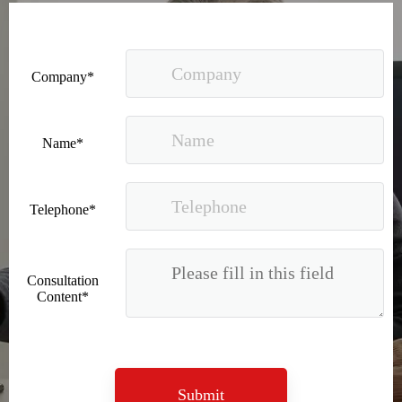
Company*
Recognized again! Beijing Sunac Cloud officially becomes a LinkedIn marketing partner and sets sail in 2023!
Name*
Telephone*
Consultation
Content*
Coming soon![Leading the wave of overseas expansion-LinkedIn (LinkedIn) marketing solutions help Chinese companies sail overseas]
Submit