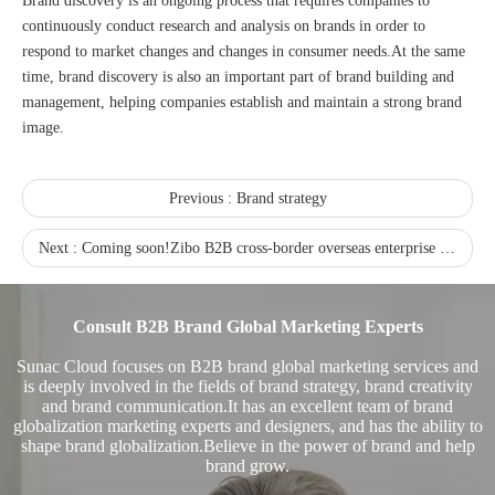
Brand discovery is an ongoing process that requires companies to
continuously conduct research and analysis on brands in order to
respond to market changes and changes in consumer needs.At the same
time, brand discovery is also an important part of brand building and
management, helping companies establish and maintain a strong brand
image.
Sunac Cloud was invited to participate in the 2023 China (Changli) Cross-border E-commerce Summit Forum
Previous :
Brand strategy
Next :
Coming soon!Zibo B2B cross-border overseas enterprise exchange meeting on May 15th
Consult B2B Brand Global Marketing Experts
Sunac Cloud focuses on B2B brand global marketing services and
is deeply involved in the fields of brand strategy, brand creativity
and brand communication.It has an excellent team of brand
globalization marketing experts and designers, and has the ability to
shape brand globalization.Believe in the power of brand and help
brand grow.