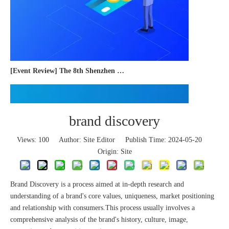
[Event Review] The 8th Shenzhen International Cross-border E-commerce Trade Expo 2023 concluded successfully
brand discovery
Views:
100
Author: Site Editor Publish Time: 2024-05-20
Origin:
Site
Brand Discovery is a process aimed at in-depth research and
understanding of a brand's core values, uniqueness, market positioning
and relationship with consumers.This process usually involves a
comprehensive analysis of the brand's history, culture, image,