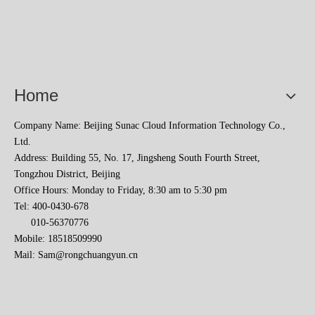
Home
Company Name: Beijing Sunac Cloud Information Technology Co.,
Ltd.
Sunac Cloud Academy's 'Opening the Door to the World and Helping Hebei Brands Go Global with Peace of Mind' event was a complete success
Address: Building 55, No. 17, Jingsheng South Fourth Street,
Tongzhou District, Beijing
Office Hours: Monday to Friday, 8:30 am to 5:30 pm
Tel: 400-0430-678
010-56370776
Mobile: 18518509990
Mail:
Sam@rongchuangyun.cn