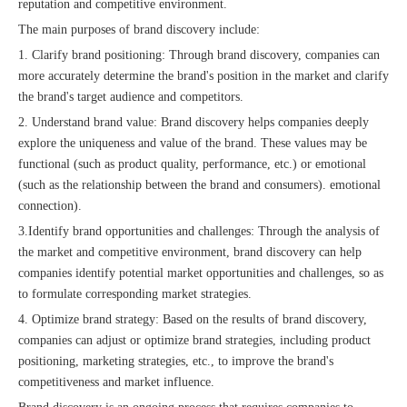
reputation and competitive environment.
The main purposes of brand discovery include:
1. Clarify brand positioning: Through brand discovery, companies can
more accurately determine the brand's position in the market and clarify
the brand's target audience and competitors.
The 2023 work discussion meeting of the Hebei Provincial Cross-Border E-Commerce Association Talent Committee was a complete success
2. Understand brand value: Brand discovery helps companies deeply
explore the uniqueness and value of the brand. These values ​​may be
functional (such as product quality, performance, etc.) or emotional
(such as the relationship between the brand and consumers). emotional
connection).
3.
Identify brand opportunities and challenges: Through the analysis of
the market and competitive environment, brand discovery can help
companies identify potential market opportunities and challenges, so as
to formulate corresponding market strategies.
4. Optimize brand strategy: Based on the results of brand discovery,
companies can adjust or optimize brand strategies, including product
positioning, marketing strategies, etc., to improve the brand's
competitiveness and market influence.