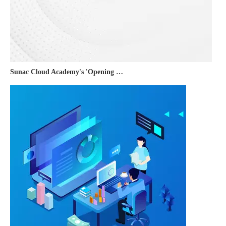
Sunac Cloud Academy's 'Opening the Door to the World and Helping Hebei Brands Go Global with Peace of Mind' event was a complete success