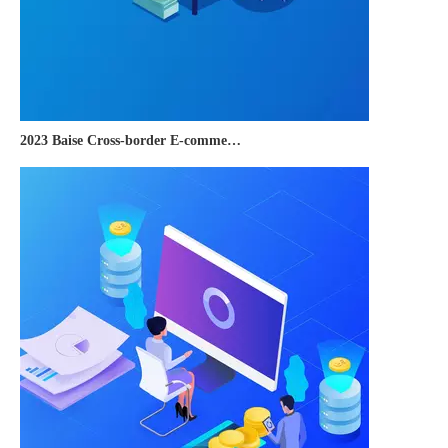
2023 Baise Cross-border E-commerce Development Conference and Brand Overseas Summit was successfully completed