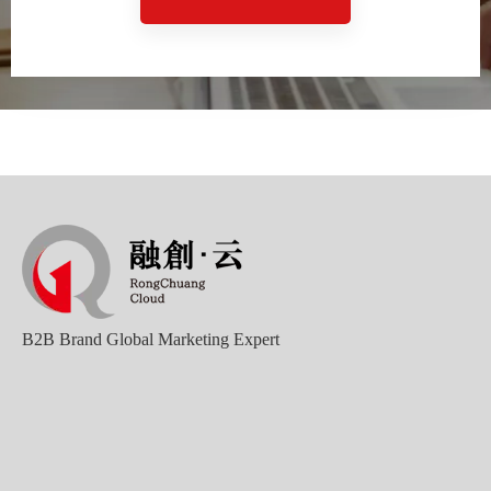
Good news｜Beijing Sunac Cloud was selected as a member unit of 'China Cross-border E-commerce 50-person Forum'
B2B Brand Global Marketing Expert