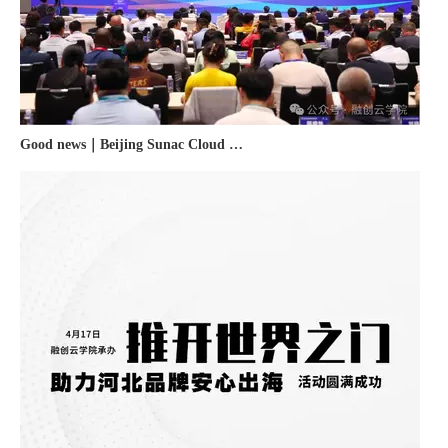
Good news｜Beijing Sunac Cloud was selected as a member unit of 'China Cross-border E-commerce 50-person Forum'