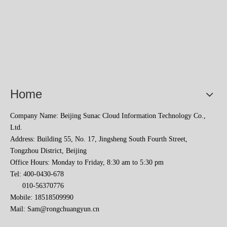
Home
Company Name: Beijing Sunac Cloud Information Technology Co.,
Ltd.
Address: Building 55, No. 17, Jingsheng South Fourth Street,
Tongzhou District, Beijing
Office Hours: Monday to Friday, 8:30 am to 5:30 pm
Tel: 400-0430-678
010-56370776
Mobile: 18518509990
Mail:
Sam@rongchuangyun.cn