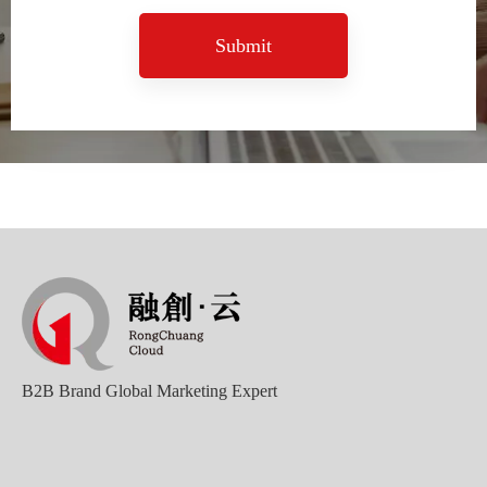
Submit
B2B Brand Global Marketing Expert