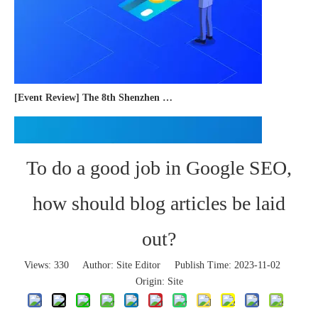
[Event Review] The 8th Shenzhen International Cross-border E-commerce Trade Expo 2023 concluded successfully
To do a good job in Google SEO,
how should blog articles be laid
out?
Views:
330
Author: Site Editor Publish Time: 2023-11-02
Origin:
Site