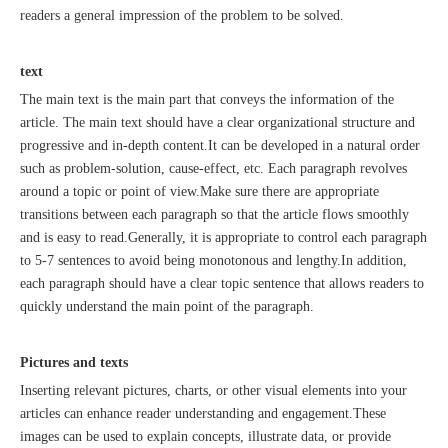
readers a general impression of the problem to be solved.
text
The main text is the main part that conveys the information of the
Recognized again! Beijing Sunac Cloud officially becomes a LinkedIn marketing partner and sets sail in 2023!
article. The main text should have a clear organizational structure and
progressive and in-depth content.It can be developed in a natural order
such as problem-solution, cause-effect, etc. Each paragraph revolves
around a topic or point of view.Make sure there are appropriate
transitions between each paragraph so that the article flows smoothly
and is easy to read.Generally, it is appropriate to control each paragraph
to 5-7 sentences to avoid being monotonous and lengthy.In addition,
each paragraph should have a clear topic sentence that allows readers to
quickly understand the main point of the paragraph.
Coming soon![Leading the wave of overseas expansion-LinkedIn (LinkedIn) marketing solutions help Chinese companies sail overseas]
Pictures and texts
Inserting relevant pictures, charts, or other visual elements into your
articles can enhance reader understanding and engagement.These
images can be used to explain concepts, illustrate data, or provide