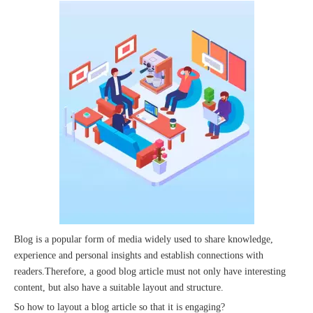
The 2023 work discussion meeting of the Hebei Provincial Cross-Border E-Commerce Association Talent Committee was a complete success
Blog is a popular form of media widely used to share knowledge,
experience and personal insights and establish connections with
readers.Therefore, a good blog article must not only have interesting
content, but also have a suitable layout and structure.
So how to layout a blog article so that it is engaging?