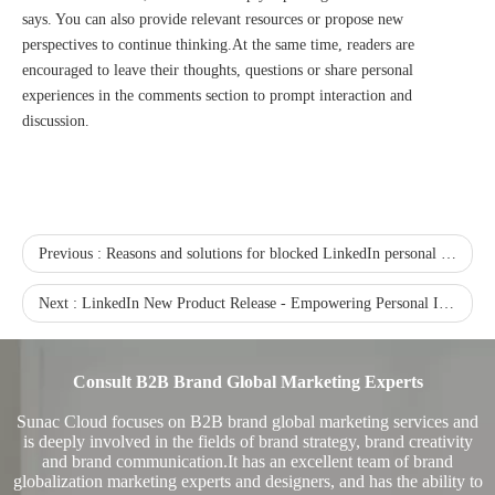
says. You can also provide relevant resources or propose new
perspectives to continue thinking.At the same time, readers are
encouraged to leave their thoughts, questions or share personal
experiences in the comments section to prompt interaction and
discussion.
Sunac Cloud Academy's 'Opening the Door to the World and Helping Hebei Brands Go Global with Peace of Mind' event was a complete success
Previous :
Reasons and solutions for blocked LinkedIn personal account
Next :
LinkedIn New Product Release - Empowering Personal IP and Corporate Brand Leadership
Consult B2B Brand Global Marketing Experts
Sunac Cloud focuses on B2B brand global marketing services and
is deeply involved in the fields of brand strategy, brand creativity
and brand communication.It has an excellent team of brand
globalization marketing experts and designers, and has the ability to