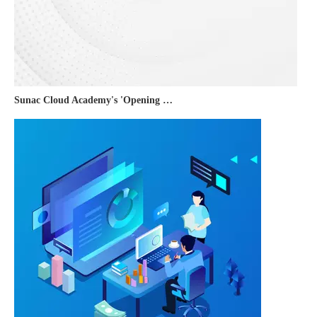
Sunac Cloud Academy's 'Opening the Door to the World and Helping Hebei Brands Go Global with Peace of Mind' event was a complete success