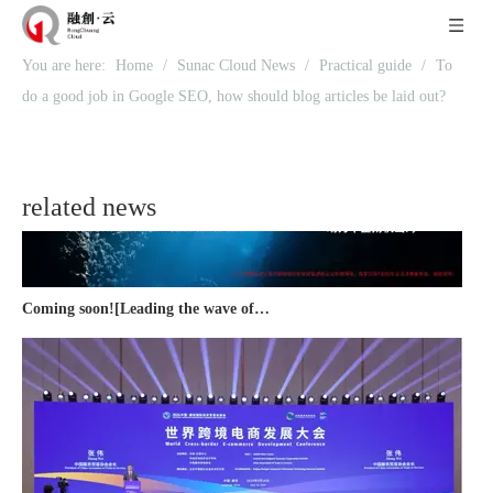
Recognized again! Beijing Sunac Cloud officially becomes a LinkedIn marketing partner and sets sail in 2023!
You are here:
Home
/
Sunac Cloud News
/
Practical guide
/
To
do a good job in Google SEO, how should blog articles be laid out?
related news
Coming soon![Leading the wave of overseas expansion-LinkedIn (LinkedIn) marketing solutions help Chinese companies sail overseas]