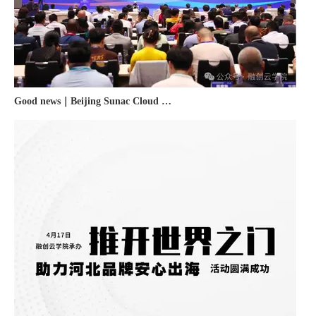
Good news｜Beijing Sunac Cloud was selected as a member unit of 'China Cross-border E-commerce 50-person Forum'