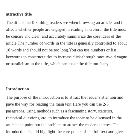
attractive title
The title is the first thing readers see when browsing an article, and it
affects whether people are engaged in reading.Therefore, the title must
be concise and clear, and accurately summarize the core ideas of the
Sunac Cloud was invited to participate in the 2023 China (Changli) Cross-border E-commerce Summit Forum
article.The number of words in the title is generally controlled to about
10 words and should not be too long.You can use numbers or list
keywords to construct titles to increase click-through rates.Avoid vague
or parallelism in the title, which can make the title too fancy.
Introduction
The purpose of the introduction is to attract the reader's attention and
pave the way for reading the main text.Here you can use 2-3
paragraphs, using methods such as a fascinating story, statistics,
rhetorical questions, etc. to introduce the topic to be discussed in the
article and point out the problem to attract the reader's interest.The
introduction should highlight the core points of the full text and give