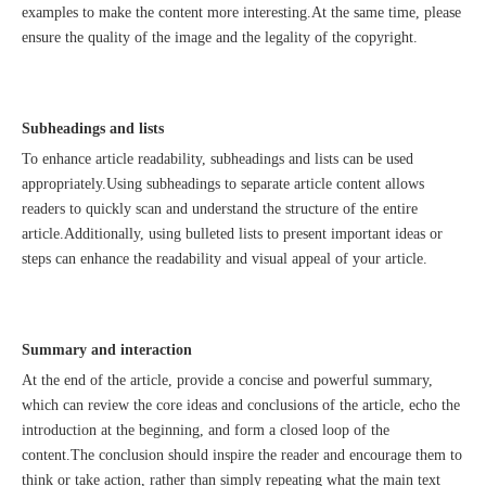
examples to make the content more interesting.At the same time, please
ensure the quality of the image and the legality of the copyright.
Subheadings and lists
To enhance article readability, subheadings and lists can be used
appropriately.Using subheadings to separate article content allows
readers to quickly scan and understand the structure of the entire
Good news｜Beijing Sunac Cloud was selected as a member unit of 'China Cross-border E-commerce 50-person Forum'
article.Additionally, using bulleted lists to present important ideas or
steps can enhance the readability and visual appeal of your article.
Summary and interaction
At the end of the article, provide a concise and powerful summary,
which can review the core ideas and conclusions of the article, echo the
introduction at the beginning, and form a closed loop of the
content.The conclusion should inspire the reader and encourage them to
think or take action, rather than simply repeating what the main text