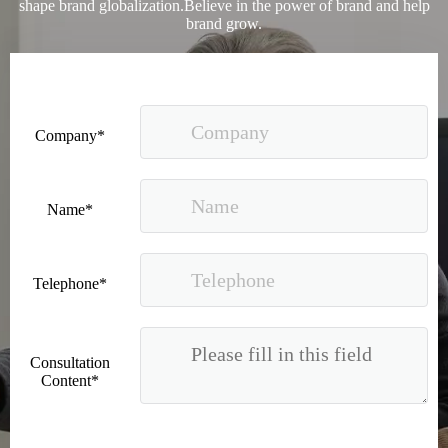
shape brand globalization.Believe in the power of brand and help
brand grow.
Company*
2023 Baise Cross-border E-commerce Development Conference and Brand Overseas Summit was successfully completed
Name*
Telephone*
Consultation
Content*