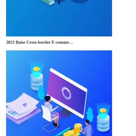
2023 Baise Cross-border E-commerce Development Conference and Brand Overseas Summit was successfully completed