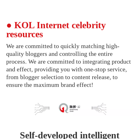
● KOL Internet celebrity
resources
We are committed to quickly matching high-
quality bloggers and controlling the entire
process. We are committed to integrating product
and effect, providing you with one-stop service,
from blogger selection to content release, to
ensure the maximum brand effect!
Self-developed intelligent