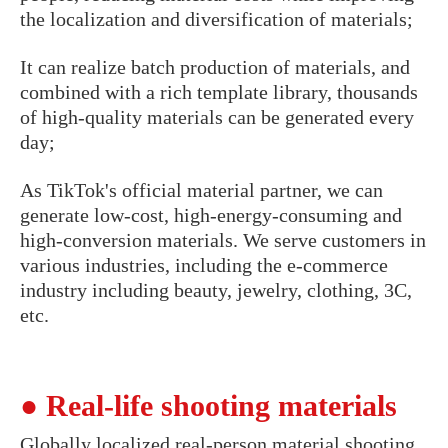
the localization and diversification of materials;
It can realize batch production of materials, and
combined with a rich template library, thousands
of high-quality materials can be generated every
day;
As TikTok's official material partner, we can
generate low-cost, high-energy-consuming and
high-conversion materials. We serve customers in
various industries, including the e-commerce
industry including beauty, jewelry, clothing, 3C,
etc.
● Real-life shooting materials
Globally localized real-person material shooting,