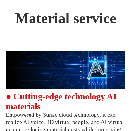
Material service
● Cutting-edge technology AI
materials
Empowered by Sunac cloud technology, it can
realize AI voice, 3D virtual people, and AI virtual
people, reducing material costs while improving