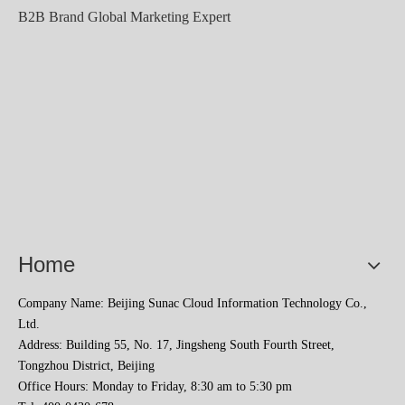
B2B Brand Global Marketing Expert
Home
Company Name: Beijing Sunac Cloud Information Technology Co.,
Ltd.
Address: Building 55, No. 17, Jingsheng South Fourth Street,
Tongzhou District, Beijing
Office Hours: Monday to Friday, 8:30 am to 5:30 pm