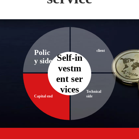
Polic
client
Self-in
y side
vestm
ent ser
vices​​​​​​​
Technical
Capital end
side