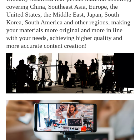
covering China, Southeast Asia, Europe, the
United States, the Middle East, Japan, South
Korea, South America and other regions, making
your materials more original and more in line
with your needs, achieving higher quality and
more accurate content creation!