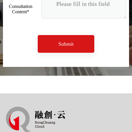
Consultation
Content*
Submit