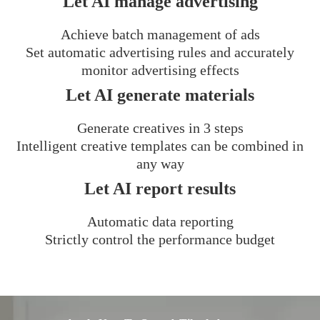
Let AI manage advertising
Achieve batch management of ads
Set automatic advertising rules and accurately
monitor advertising effects
Let AI generate materials
Generate creatives in 3 steps
Intelligent creative templates can be combined in
any way
Let AI report results
Automatic data reporting
Strictly control the performance budget