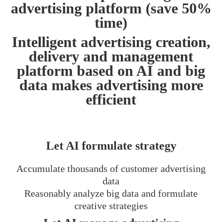
advertising platform (save 50%
time)
Intelligent advertising creation,
delivery and management
platform based on AI and big
data makes advertising more
efficient
Let AI formulate strategy
Accumulate thousands of customer advertising
data
Reasonably analyze big data and formulate
creative strategies