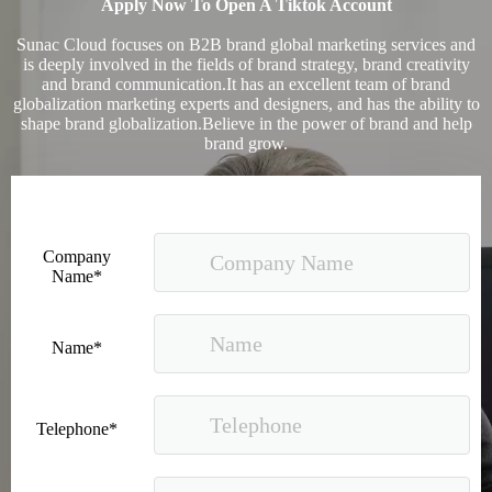
Apply Now To Open A Tiktok Account
Sunac Cloud focuses on B2B brand global marketing services and
is deeply involved in the fields of brand strategy, brand creativity
and brand communication.It has an excellent team of brand
globalization marketing experts and designers, and has the ability to
shape brand globalization.Believe in the power of brand and help
brand grow.
Company
Name*
Name*
Telephone*