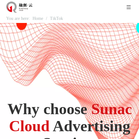
You are here:
Home
/
TikTok
Why choose
Sunac
Cloud
Advertising