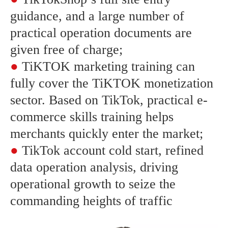
guidance, and a large number of
practical operation documents are
given free of charge;
●
TiKTOK marketing training can
fully cover the TiKTOK monetization
sector. Based on TikTok, practical e-
commerce skills training helps
merchants quickly enter the market;
●
TikTok account cold start, refined
data operation analysis, driving
operational growth to seize the
commanding heights of traffic