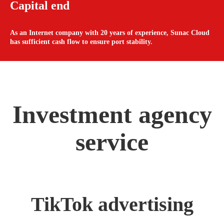
Capital end
As an Internet company with 20 years of experience, Sunac Cloud
has sufficient cash flow to ensure port stability.
Investment agency
service
TikTok advertising