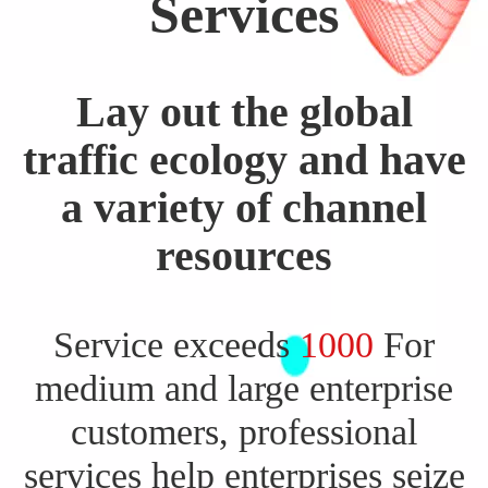
Services
Lay out the global
traffic ecology and have
a variety of channel
resources
Service exceeds
1000
For
medium and large enterprise
customers, professional
services help enterprises seize