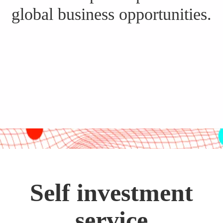
global business opportunities.
Self investment
service