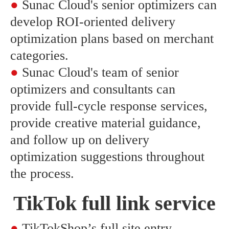
●
Sunac Cloud's senior optimizers can
develop ROI-oriented delivery
optimization plans based on merchant
categories.
●
Sunac Cloud's team of senior
optimizers and consultants can
provide full-cycle response services,
provide creative material guidance,
and follow up on delivery
optimization suggestions throughout
the process.
TikTok full link service
●
TikTokShop’s full site entry