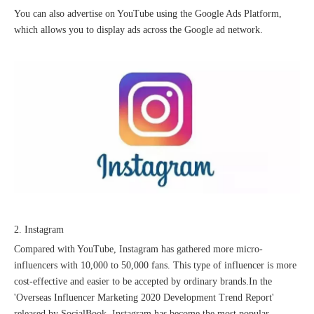
You can also advertise on YouTube using the Google Ads Platform,
which allows you to display ads across the Google ad network.
Good news｜Beijing Sunac Cloud was selected as a member unit of 'China Cross-border E-commerce 50-person Forum'
2. Instagram
Compared with YouTube, Instagram has gathered more micro-
influencers with 10,000 to 50,000 fans. This type of influencer is more
cost-effective and easier to be accepted by ordinary brands.In the
'Overseas Influencer Marketing 2020 Development Trend Report'
released by SocialBook, Instagram has become the most popular