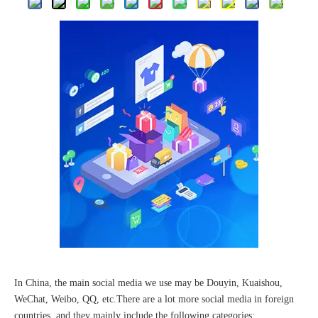
The 2023 work discussion meeting of the Hebei Provincial Cross-Border E-Commerce Association Talent Committee was a complete success
In China, the main social media we use may be Douyin, Kuaishou,
WeChat, Weibo, QQ, etc.There are a lot more social media in foreign
countries, and they mainly include the following categories: