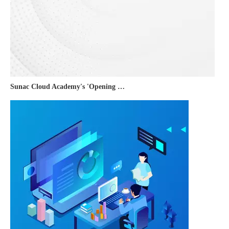
Sunac Cloud Academy's 'Opening the Door to the World and Helping Hebei Brands Go Global with Peace of Mind' event was a complete success