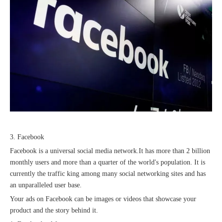
2023 Baise Cross-border E-commerce Development Conference and Brand Overseas Summit was successfully completed
3. Facebook
Facebook is a universal social media network.It has more than 2 billion
monthly users and more than a quarter of the world's population. It is
currently the traffic king among many social networking sites and has
an unparalleled user base.
Your ads on Facebook can be images or videos that showcase your
product and the story behind it.