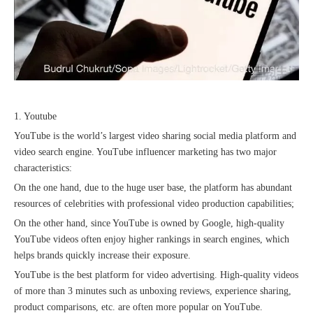
Recognized again! Beijing Sunac Cloud officially becomes a LinkedIn marketing partner and sets sail in 2023!
1. Youtube
YouTube is the world’s largest video sharing social media platform and
video search engine. YouTube influencer marketing has two major
characteristics:
On the one hand, due to the huge user base, the platform has abundant
resources of celebrities with professional video production capabilities;
On the other hand, since YouTube is owned by Google, high-quality
YouTube videos often enjoy higher rankings in search engines, which
Coming soon![Leading the wave of overseas expansion-LinkedIn (LinkedIn) marketing solutions help Chinese companies sail overseas]
helps brands quickly increase their exposure.
YouTube is the best platform for video advertising. High-quality videos
of more than 3 minutes such as unboxing reviews, experience sharing,
product comparisons, etc. are often more popular on YouTube.