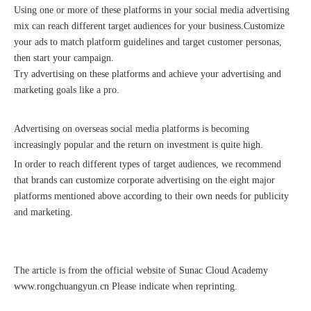
Using one or more of these platforms in your social media advertising
mix can reach different target audiences for your business.Customize
your ads to match platform guidelines and target customer personas,
then start your campaign.
Try advertising on these platforms and achieve your advertising and
marketing goals like a pro.
Advertising on overseas social media platforms is becoming
increasingly popular and the return on investment is quite high.
In order to reach different types of target audiences, we recommend
that brands can customize corporate advertising on the eight major
platforms mentioned above according to their own needs for publicity
and marketing.
The article is from the official website of Sunac Cloud Academy
www.rongchuangyun.cn
Please indicate when reprinting.