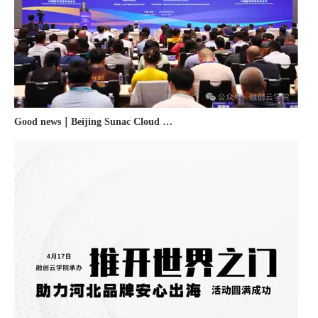
Good news｜Beijing Sunac Cloud was selected as a member unit of 'China Cross-border E-commerce 50-person Forum'