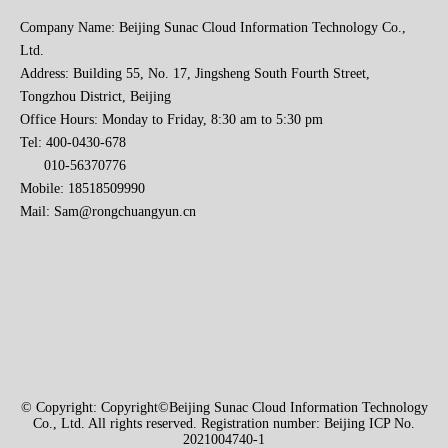
Company Name: Beijing Sunac Cloud Information Technology Co.,
Ltd.
Address: Building 55, No. 17, Jingsheng South Fourth Street,
Tongzhou District, Beijing
Office Hours: Monday to Friday, 8:30 am to 5:30 pm
Tel: 400-0430-678
010-56370776
Mobile: 18518509990
Mail:
Sam@rongchuangyun.cn
© Copyright: Copyright©Beijing Sunac Cloud Information Technology
Co., Ltd. All rights reserved. Registration number: Beijing ICP No.
2021004740-1