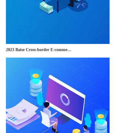
2023 Baise Cross-border E-commerce Development Conference and Brand Overseas Summit was successfully completed