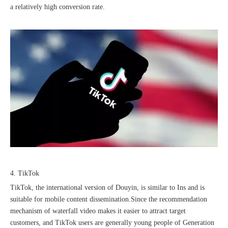
a relatively high conversion rate.
4. TikTok
TikTok, the international version of Douyin, is similar to Ins and is
suitable for mobile content dissemination.Since the recommendation
mechanism of waterfall video makes it easier to attract target
customers, and TikTok users are generally young people of Generation