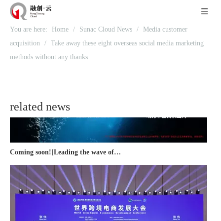
You are here:
Home
/
Sunac Cloud News
/
Media customer
Recognized again! Beijing Sunac Cloud officially becomes a LinkedIn marketing partner and sets sail in 2023!
acquisition
/
Take away these eight overseas social media marketing
methods without any thanks
related news
Coming soon![Leading the wave of overseas expansion-LinkedIn (LinkedIn) marketing solutions help Chinese companies sail overseas]