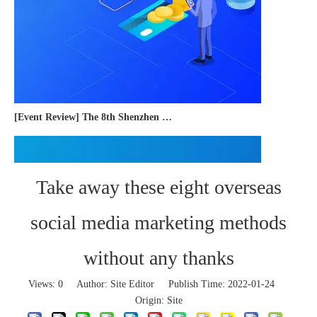
[Event Review] The 8th Shenzhen International Cross-border E-commerce Trade Expo 2023 concluded successfully
Take away these eight overseas
social media marketing methods
without any thanks
Views:
0
Author: Site Editor Publish Time: 2022-01-24
Origin:
Site