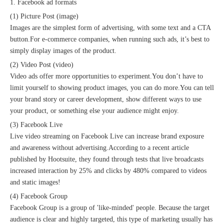
1. Facebook ad formats
(1) Picture Post (image)
Images are the simplest form of advertising, with some text and a CTA
button.For e-commerce companies, when running such ads, it’s best to
simply display images of the product.
(2) Video Post (video)
Video ads offer more opportunities to experiment.You don’t have to
limit yourself to showing product images, you can do more.You can tell
your brand story or career development, show different ways to use
your product, or something else your audience might enjoy.
(3) Facebook Live
Live video streaming on Facebook Live can increase brand exposure
and awareness without advertising.According to a recent article
published by Hootsuite, they found through tests that live broadcasts
increased interaction by 25% and clicks by 480% compared to videos
and static images!
(4) Facebook Group
Facebook Group is a group of 'like-minded' people. Because the target
audience is clear and highly targeted, this type of marketing usually has