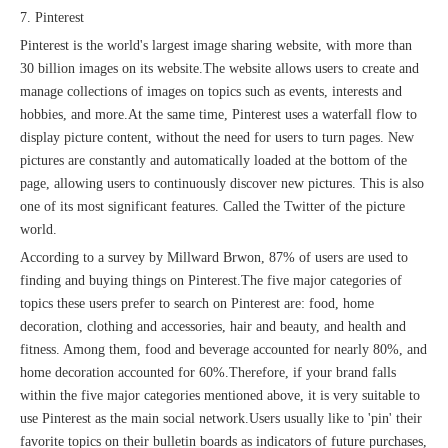
7. Pinterest
Pinterest is the world's largest image sharing website, with more than
30 billion images on its website.The website allows users to create and
manage collections of images on topics such as events, interests and
hobbies, and more.At the same time, Pinterest uses a waterfall flow to
display picture content, without the need for users to turn pages. New
pictures are constantly and automatically loaded at the bottom of the
page, allowing users to continuously discover new pictures. This is also
one of its most significant features. Called the Twitter of the picture
world.
According to a survey by Millward Brwon, 87% of users are used to
finding and buying things on Pinterest.The five major categories of
topics these users prefer to search on Pinterest are: food, home
decoration, clothing and accessories, hair and beauty, and health and
fitness. Among them, food and beverage accounted for nearly 80%, and
home decoration accounted for 60%.Therefore, if your brand falls
within the five major categories mentioned above, it is very suitable to
use Pinterest as the main social network.Users usually like to 'pin' their
favorite topics on their bulletin boards as indicators of future purchases,