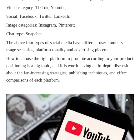
Video category: TikTok, Youtube;
Social: Facebook, Twitter, LinkedIn;
Image categories: Instagram, Pinterest;
Chat type: Snapchat
The above four types of social media have different user numbers,
Sunac Cloud was invited to participate in the 2023 China (Changli) Cross-border E-commerce Summit Forum
usage scenarios, platform tonality and advertising placement.
How to choose the right platform to promote according to your product
positioning is a big topic, and it is worth having an in-depth discussion
about the fan-increasing strategies, publishing techniques, and effect
comparisons of each platform.