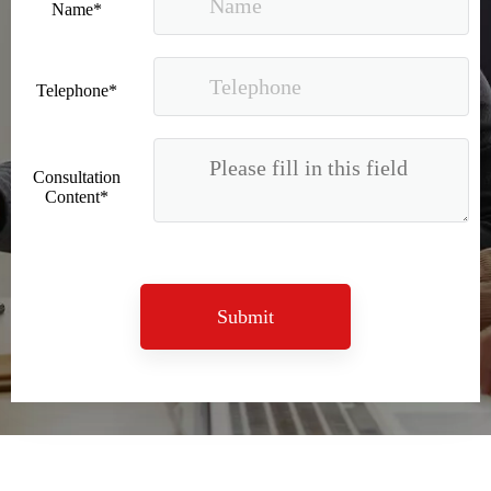
Name*
Telephone*
Consultation
Content*
Submit