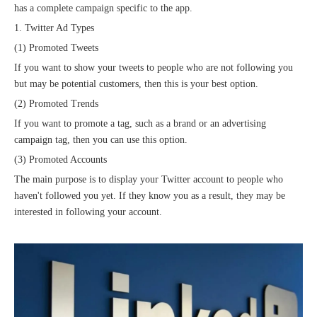
has a complete campaign specific to the app.
1. Twitter Ad Types
(1) Promoted Tweets
If you want to show your tweets to people who are not following you
but may be potential customers, then this is your best option.
(2) Promoted Trends
If you want to promote a tag, such as a brand or an advertising
campaign tag, then you can use this option.
(3) Promoted Accounts
The main purpose is to display your Twitter account to people who
haven't followed you yet. If they know you as a result, they may be
interested in following your account.