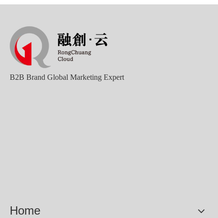
B2B Brand Global Marketing Expert
Home