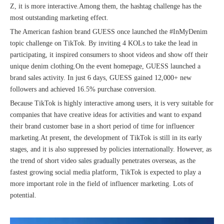
Z, it is more interactive.Among them, the hashtag challenge has the
most outstanding marketing effect.
The American fashion brand GUESS once launched the #InMyDenim
topic challenge on TikTok. By inviting 4 KOLs to take the lead in
participating, it inspired consumers to shoot videos and show off their
unique denim clothing.On the event homepage, GUESS launched a
brand sales activity. In just 6 days, GUESS gained 12,000+ new
followers and achieved 16.5% purchase conversion.
Because TikTok is highly interactive among users, it is very suitable for
companies that have creative ideas for activities and want to expand
their brand customer base in a short period of time for influencer
marketing.At present, the development of TikTok is still in its early
stages, and it is also suppressed by policies internationally. However, as
the trend of short video sales gradually penetrates overseas, as the
fastest growing social media platform, TikTok is expected to play a
more important role in the field of influencer marketing. Lots of
potential.