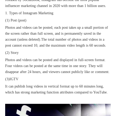
influencer marketing channel in 2020 with more than 1 billion users.
1. Types of Instagram Marketing
(1) Post (post)
Photos and videos can be posted, each post takes up a small portion of
the screen rather than full screen, and is permanently saved in the
account (unless deleted).The total number of photos and videos in a
post cannot exceed 10, and the maximum video length is 60 seconds.
(2) Story
Sunac Cloud Academy's 'Opening the Door to the World and Helping Hebei Brands Go Global with Peace of Mind' event was a complete success
Photos and videos can be posted and displayed in full-screen format.
Four videos can be posted at the same time in one story. They will
disappear after 24 hours, and viewers cannot publicly like or comment.
(3)IGTV
It can publish long videos in vertical format up to 60 minutes long,
which has strong marketing function attributes compared to YouTube.