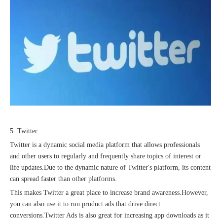
5. Twitter
Twitter is a dynamic social media platform that allows professionals
and other users to regularly and frequently share topics of interest or
life updates.Due to the dynamic nature of Twitter's platform, its content
can spread faster than other platforms.
This makes Twitter a great place to increase brand awareness.However,
you can also use it to run product ads that drive direct
conversions.Twitter Ads is also great for increasing app downloads as it