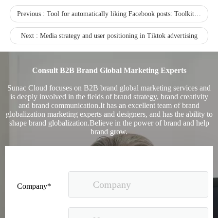
Previous :
Tool for automatically liking Facebook posts: Toolkit For Facebook
Next :
Media strategy and user positioning in Tiktok advertising
Consult B2B Brand Global Marketing Experts
Sunac Cloud focuses on B2B brand global marketing services and
is deeply involved in the fields of brand strategy, brand creativity
and brand communication.It has an excellent team of brand
globalization marketing experts and designers, and has the ability to
shape brand globalization.Believe in the power of brand and help
brand grow.
Company*