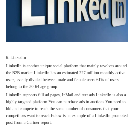
6. LinkedIn
LinkedIn is another unique social platform that mainly revolves around
the B2B market.LinkedIn has an estimated 227 million monthly active
users, evenly divided between male and female users.61% of users
belong to the 30-64 age group.
LinkedIn supports full ad pages, InMail and text ads.LinkedIn is also a
highly targeted platform.You can purchase ads in auctions.You need to
bid and compete to reach the same number of consumers that your
competitors want to reach.Below is an example of a LinkedIn promoted
post from a Gartner report.