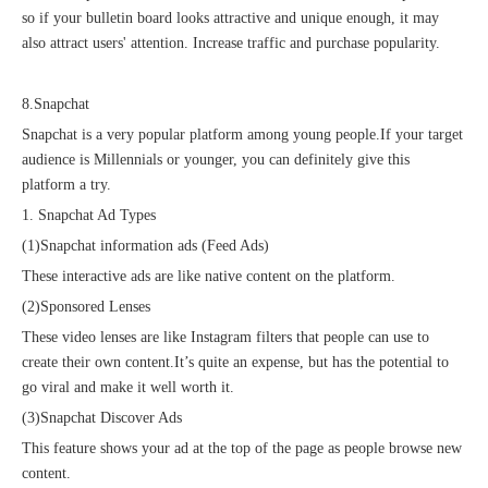
so if your bulletin board looks attractive and unique enough, it may
also attract users' attention. Increase traffic and purchase popularity.
8.Snapchat
Snapchat is a very popular platform among young people.If your target
audience is Millennials or younger, you can definitely give this
platform a try.
1. Snapchat Ad Types
(1)Snapchat information ads (Feed Ads)
These interactive ads are like native content on the platform.
(2)Sponsored Lenses
These video lenses are like Instagram filters that people can use to
create their own content.It’s quite an expense, but has the potential to
go viral and make it well worth it.
(3)Snapchat Discover Ads
This feature shows your ad at the top of the page as people browse new
content.