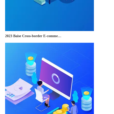
2023 Baise Cross-border E-commerce Development Conference and Brand Overseas Summit was successfully completed