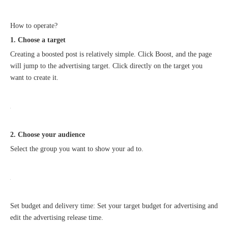
How to operate?
1. Choose a target
Creating a boosted post is relatively simple. Click Boost, and the page
will jump to the advertising target. Click directly on the target you
want to create it.
Good news｜Beijing Sunac Cloud was selected as a member unit of 'China Cross-border E-commerce 50-person Forum'
2. Choose your audience
Select the group you want to show your ad to.
Set budget and delivery time: Set your target budget for advertising and
edit the advertising release time.