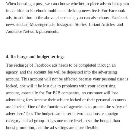
When boosting a post, we can choose whether to place ads on Instagram
in addition to Facebook mobile and desktop news feeds.For Facebook
ads, in addition to the above placements, you can also choose Facebook
news sidebar, Messenger ads, Instagram Stories, Instant Articles, and
Audience Network placements.
4. Recharge and budget settings
The recharge of Facebook ads needs to be completed through an
agency, and the account fee will be deposited into the advertising
account. This account will not be affected because your personal user is
locked, nor will it be lost due to problems with your advertising
account, especially for For B2B companies, no customer will lose
advertising fees because their ads are locked or their personal accounts
are blocked. One of the functions of agencies is to protect the safety of
advertisers' fees.The budget can be set in two locations: campaign
category and ad group. It has one more level to set the budget than
boost promotion, and the ad settings are more flexible.