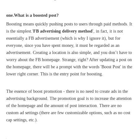
one.What is a boosted post?
Boosting means quickly pushing posts to users through paid methods. It
is the simplest.'
FB advertising delivery method
', in fact, it is not
Recognized again! Beijing Sunac Cloud officially becomes a LinkedIn marketing partner and sets sail in 2023!
essentially a FB advertisement (which is why I ignore it), but for
everyone, since you have spent money, it must be regarded as an
advertisement. Creating a location is also simple, and you don’t have to
worry about the FB homepage. Strange, right? After updating a post on
the homepage, there will be a prompt with the words 'Boost Post' in the
lower right corner. This is the entry point for boosting.
The essence of boost promotion - there is no need to create ads in the
advertising background. The promotion goal is to increase the attention
Coming soon![Leading the wave of overseas expansion-LinkedIn (LinkedIn) marketing solutions help Chinese companies sail overseas]
of the homepage and the amount of post interaction. There are no
custom ad settings (there are few customizable options, such as no cost
cap settings, etc.).