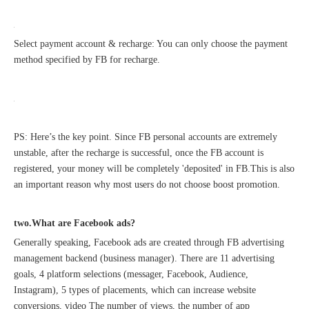
Select payment account & recharge: You can only choose the payment
method specified by FB for recharge.
PS: Here’s the key point. Since FB personal accounts are extremely
Sunac Cloud Academy's 'Opening the Door to the World and Helping Hebei Brands Go Global with Peace of Mind' event was a complete success
unstable, after the recharge is successful, once the FB account is
registered, your money will be completely 'deposited' in FB.This is also
an important reason why most users do not choose boost promotion.
two.What are Facebook ads?
Generally speaking, Facebook ads are created through FB advertising
management backend (business manager). There are 11 advertising
goals, 4 platform selections (messager, Facebook, Audience,
Instagram), 5 types of placements, which can increase website
conversions, video The number of views, the number of app