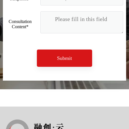
Consultation
Content*
Submit