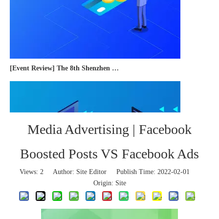
[Event Review] The 8th Shenzhen International Cross-border E-commerce Trade Expo 2023 concluded successfully
Media Advertising | Facebook
Boosted Posts VS Facebook Ads
Views:
2
Author: Site Editor Publish Time: 2022-02-01
Origin:
Site