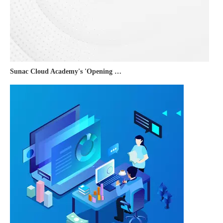
Sunac Cloud Academy's 'Opening the Door to the World and Helping Hebei Brands Go Global with Peace of Mind' event was a complete success