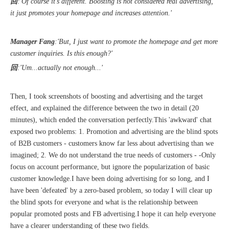
回
:'Of course it's different. Boosting is not considered real advertising,
it just promotes your homepage and increases attention.'
Manager Fang
:'But, I just want to promote the homepage and get more
customer inquiries. Is this enough?'
Sunac Cloud was invited to participate in the 2023 China (Changli) Cross-border E-commerce Summit Forum
回
:'Um...actually not enough...'
Then, I took screenshots of boosting and advertising and the target
effect, and explained the difference between the two in detail (20
minutes), which ended the conversation perfectly.This 'awkward' chat
exposed two problems: 1. Promotion and advertising are the blind spots
of B2B customers - customers know far less about advertising than we
imagined; 2. We do not understand the true needs of customers - -Only
focus on account performance, but ignore the popularization of basic
customer knowledge.I have been doing advertising for so long, and I
have been 'defeated' by a zero-based problem, so today I will clear up
the blind spots for everyone and what is the relationship between
popular promoted posts and FB advertising.I hope it can help everyone
have a clearer understanding of these two fields.