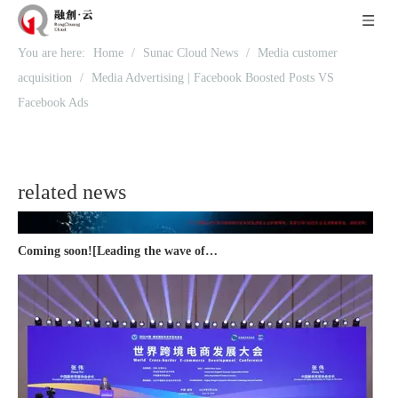
Recognized again! Beijing Sunac Cloud officially becomes a LinkedIn marketing partner and sets sail in 2023!
You are here:
Home
/
Sunac Cloud News
/
Media customer
acquisition
/
Media Advertising | Facebook Boosted Posts VS
Facebook Ads
related news
Coming soon![Leading the wave of overseas expansion-LinkedIn (LinkedIn) marketing solutions help Chinese companies sail overseas]