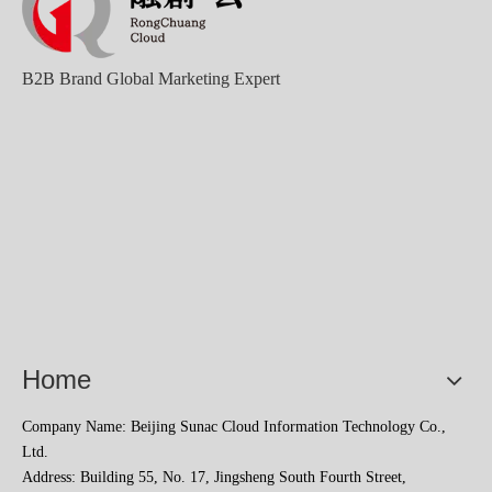
B2B Brand Global Marketing Expert
Home
Company Name: Beijing Sunac Cloud Information Technology Co.,
Ltd.
Address: Building 55, No. 17, Jingsheng South Fourth Street,