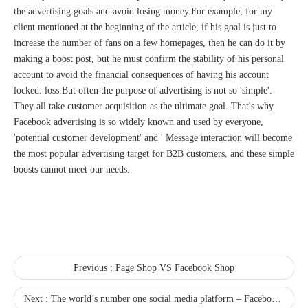
the advertising goals and avoid losing money.For example, for my
client mentioned at the beginning of the article, if his goal is just to
increase the number of fans on a few homepages, then he can do it by
making a boost post, but he must confirm the stability of his personal
account to avoid the financial consequences of having his account
locked. loss.But often the purpose of advertising is not so 'simple'.
They all take customer acquisition as the ultimate goal. That's why
Facebook advertising is so widely known and used by everyone,
'potential customer development' and ' Message interaction will become
the most popular advertising target for B2B customers, and these simple
boosts cannot meet our needs.
Previous :
Page Shop VS Facebook Shop
Next :
The world’s number one social media platform – Facebook registration process