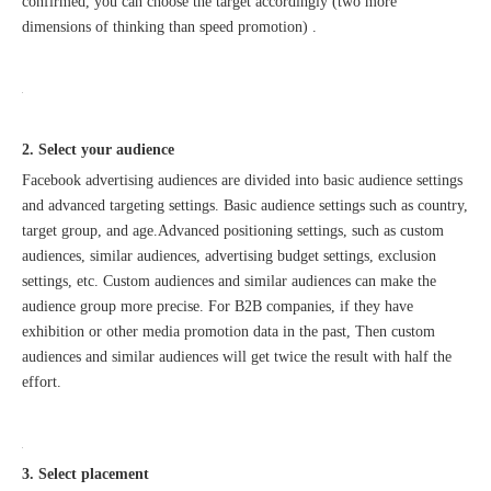
confirmed, you can choose the target accordingly (two more
dimensions of thinking than speed promotion) .
2. Select your audience
Facebook advertising audiences are divided into basic audience settings
and advanced targeting settings. Basic audience settings such as country,
target group, and age.Advanced positioning settings, such as custom
audiences, similar audiences, advertising budget settings, exclusion
settings, etc. Custom audiences and similar audiences can make the
audience group more precise. For B2B companies, if they have
exhibition or other media promotion data in the past, Then custom
audiences and similar audiences will get twice the result with half the
effort.
3. Select placement