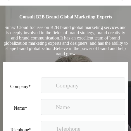
Consult B2B Brand Global Marketing Experts
Sunac Cloud focuses on B2B brand global marketing services and
is deeply involved in the fields of brand strategy, brand creativity
and brand communication.It has an excellent team of brand
globalization marketing experts and designers, and has the ability to
shape brand globalization.Believe in the power of brand and help
brand grow.
Company*
Name*
Telephone*