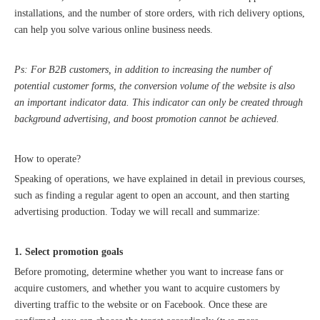
installations, and the number of store orders, with rich delivery options,
can help you solve various online business needs.
Ps: For B2B customers, in addition to increasing the number of
potential customer forms, the conversion volume of the website is also
an important indicator data. This indicator can only be created through
background advertising, and boost promotion cannot be achieved.
2023 Baise Cross-border E-commerce Development Conference and Brand Overseas Summit was successfully completed
How to operate?
Speaking of operations, we have explained in detail in previous courses,
such as finding a regular agent to open an account, and then starting
advertising production. Today we will recall and summarize:
1. Select promotion goals
Before promoting, determine whether you want to increase fans or
acquire customers, and whether you want to acquire customers by
diverting traffic to the website or on Facebook. Once these are