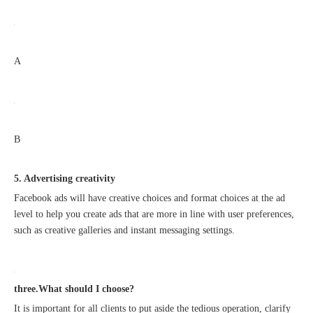
A
B
5. Advertising creativity
Facebook ads will have creative choices and format choices at the ad
level to help you create ads that are more in line with user preferences,
such as creative galleries and instant messaging settings.
three.What should I choose?
It is important for all clients to put aside the tedious operation, clarify