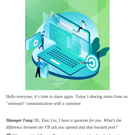
The 2023 work discussion meeting of the Hebei Provincial Cross-Border E-Commerce Association Talent Committee was a complete success
Hello everyone, it’s time to share again. Today’s sharing stems from an
“awkward” communication with a customer:
Manager Fang:
'Hi, Xiao Liu, I have a question for you. What's the
difference between the FB ads you opened and that boosted post?'