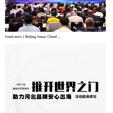
Good news｜Beijing Sunac Cloud was selected as a member unit of 'China Cross-border E-commerce 50-person Forum'