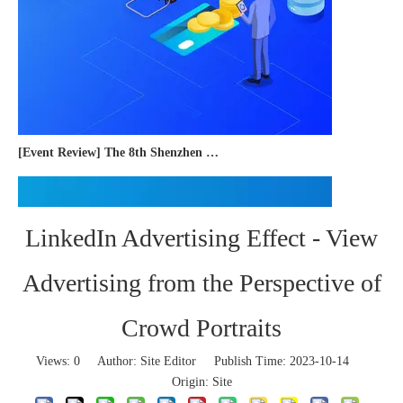
[Event Review] The 8th Shenzhen International Cross-border E-commerce Trade Expo 2023 concluded successfully
LinkedIn Advertising Effect - View
Advertising from the Perspective of
Crowd Portraits
Views:
0
Author: Site Editor Publish Time: 2023-10-14
Origin:
Site