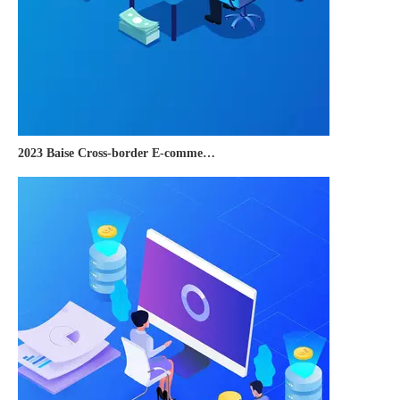
2023 Baise Cross-border E-commerce Development Conference and Brand Overseas Summit was successfully completed