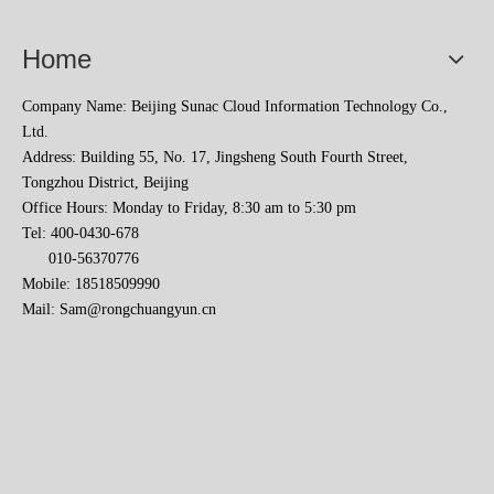
Home
Company Name: Beijing Sunac Cloud Information Technology Co.,
Ltd.
Address: Building 55, No. 17, Jingsheng South Fourth Street,
Tongzhou District, Beijing
Office Hours: Monday to Friday, 8:30 am to 5:30 pm
Tel: 400-0430-678
010-56370776
Sunac Cloud Academy's 'Opening the Door to the World and Helping Hebei Brands Go Global with Peace of Mind' event was a complete success
Mobile: 18518509990
Mail:
Sam@rongchuangyun.cn