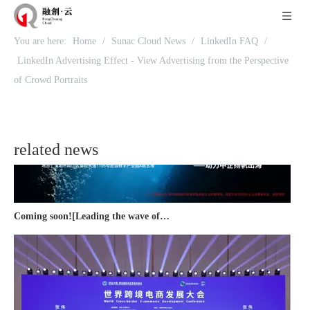
You are here:
Home
/
Sunac Cloud News
/
LinkedIn FAQ
/
Recognized again! Beijing Sunac Cloud officially becomes a LinkedIn marketing partner and sets sail in 2023!
LinkedIn Advertising Effect - View Advertising from the Perspective
of Crowd Portraits
related news
Coming soon![Leading the wave of overseas expansion-LinkedIn (LinkedIn) marketing solutions help Chinese companies sail overseas]