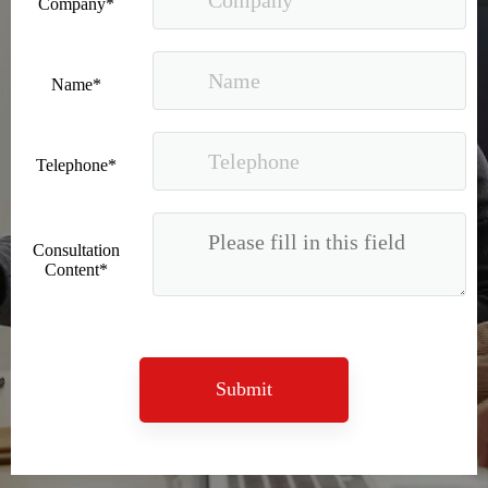
Company*
Name*
Telephone*
Recognized again! Beijing Sunac Cloud officially becomes a LinkedIn marketing partner and sets sail in 2023!
Consultation
Content*
Submit
Coming soon![Leading the wave of overseas expansion-LinkedIn (LinkedIn) marketing solutions help Chinese companies sail overseas]