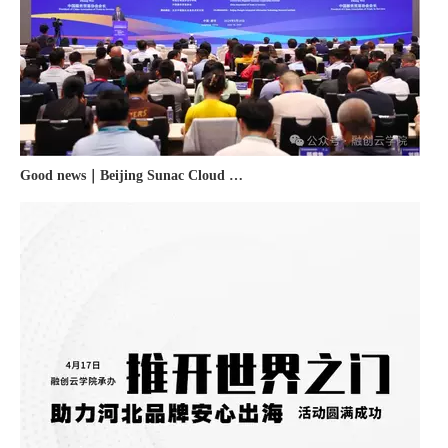
Good news｜Beijing Sunac Cloud was selected as a member unit of 'China Cross-border E-commerce 50-person Forum'