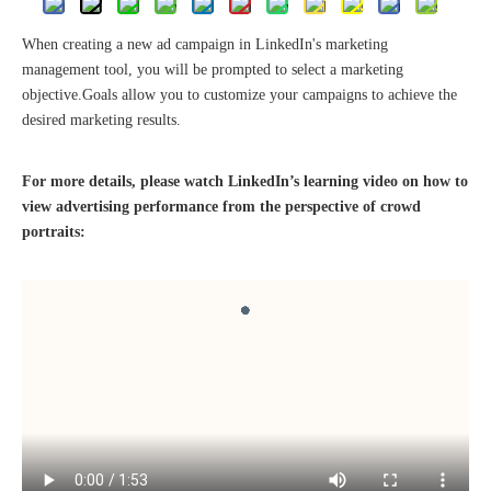
When creating a new ad campaign in LinkedIn's marketing
management tool, you will be prompted to select a marketing
objective.Goals allow you to customize your campaigns to achieve the
desired marketing results.
The 2023 work discussion meeting of the Hebei Provincial Cross-Border E-Commerce Association Talent Committee was a complete success
For more details, please watch LinkedIn’s learning video on how to
view advertising performance from the perspective of crowd
portraits: