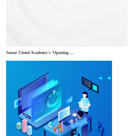
Sunac Cloud Academy's 'Opening the Door to the World and Helping Hebei Brands Go Global with Peace of Mind' event was a complete success