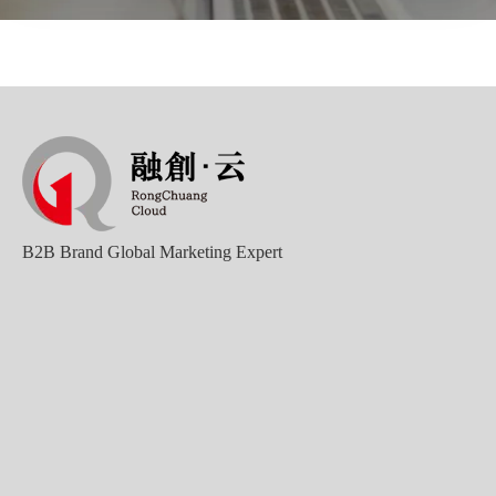
B2B Brand Global Marketing Expert
Good news｜Beijing Sunac Cloud was selected as a member unit of 'China Cross-border E-commerce 50-person Forum'