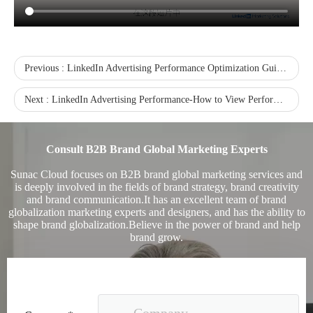
Previous :
LinkedIn Advertising Performance Optimization Guide - Reasons for High CPC Advertising Cost
Next :
LinkedIn Advertising Performance-How to View Performance from the Performance Chart
Sunac Cloud was invited to participate in the 2023 China (Changli) Cross-border E-commerce Summit Forum
Consult B2B Brand Global Marketing Experts
Sunac Cloud focuses on B2B brand global marketing services and
is deeply involved in the fields of brand strategy, brand creativity
and brand communication.It has an excellent team of brand
globalization marketing experts and designers, and has the ability to
shape brand globalization.Believe in the power of brand and help
brand grow.