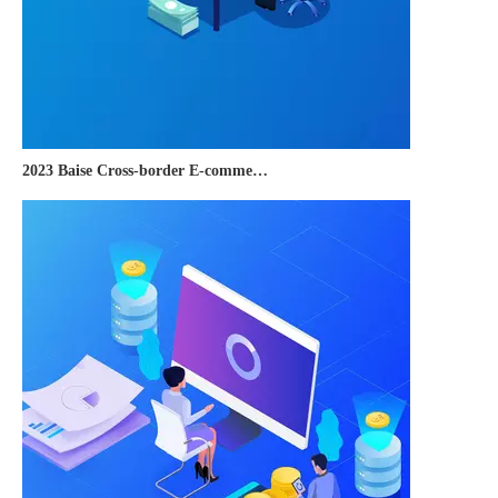
2023 Baise Cross-border E-commerce Development Conference and Brand Overseas Summit was successfully completed