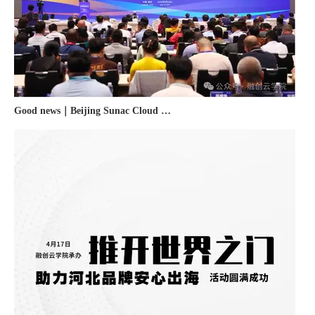
Good news｜Beijing Sunac Cloud was selected as a member unit of 'China Cross-border E-commerce 50-person Forum'