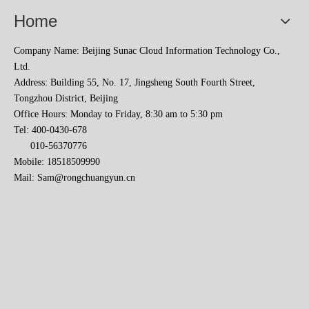
Home
Company Name: Beijing Sunac Cloud Information Technology Co.,
Ltd.
Address: Building 55, No. 17, Jingsheng South Fourth Street,
Tongzhou District, Beijing
Office Hours: Monday to Friday, 8:30 am to 5:30 pm
Tel: 400-0430-678
010-56370776
Sunac Cloud Academy's 'Opening the Door to the World and Helping Hebei Brands Go Global with Peace of Mind' event was a complete success
Mobile: 18518509990
Mail:
Sam@rongchuangyun.cn