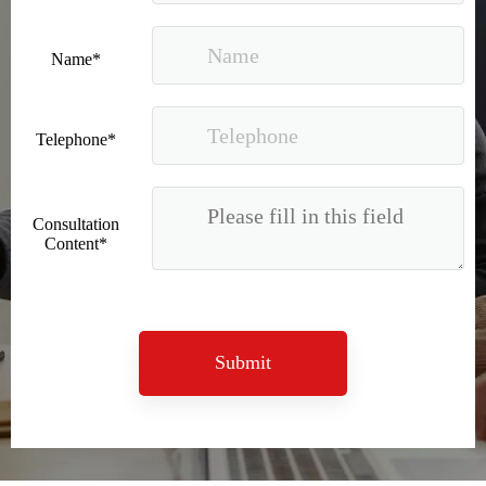
Name*
Telephone*
Recognized again! Beijing Sunac Cloud officially becomes a LinkedIn marketing partner and sets sail in 2023!
Consultation
Content*
Submit
Coming soon![Leading the wave of overseas expansion-LinkedIn (LinkedIn) marketing solutions help Chinese companies sail overseas]