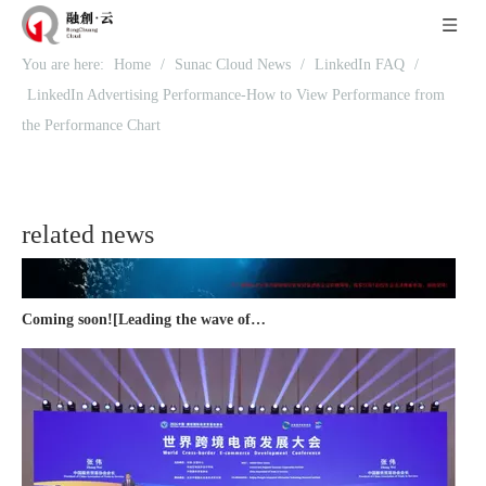
You are here:
Home
/
Sunac Cloud News
/
LinkedIn FAQ
/
Recognized again! Beijing Sunac Cloud officially becomes a LinkedIn marketing partner and sets sail in 2023!
LinkedIn Advertising Performance-How to View Performance from
the Performance Chart
related news
Coming soon![Leading the wave of overseas expansion-LinkedIn (LinkedIn) marketing solutions help Chinese companies sail overseas]