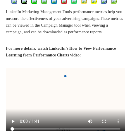
LinkedIn Marketing Management Tools performance metrics help you
measure the effectiveness of your advertising campaigns.These metrics
can be viewed in the Campaign Manager tool when viewing a
campaign, and can be downloaded as performance reports.
The 2023 work discussion meeting of the Hebei Provincial Cross-Border E-Commerce Association Talent Committee was a complete success
For more details, watch LinkedIn’s How to View Performance
Learning from Performance Charts video: