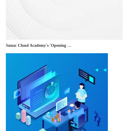
Sunac Cloud Academy's 'Opening the Door to the World and Helping Hebei Brands Go Global with Peace of Mind' event was a complete success