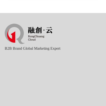
B2B Brand Global Marketing Expert
Good news｜Beijing Sunac Cloud was selected as a member unit of 'China Cross-border E-commerce 50-person Forum'