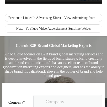
Previous :
LinkedIn Advertising Effect - View Advertising from the Perspective of Crowd Portraits
Next :
YouTube Video Advertisement-Sunshine Welder
Sunac Cloud was invited to participate in the 2023 China (Changli) Cross-border E-commerce Summit Forum
Consult B2B Brand Global Marketing Experts
Sunac Cloud focuses on B2B brand global marketing services and
is deeply involved in the fields of brand strategy, brand creativity
and brand communication.It has an excellent team of brand
globalization marketing experts and designers, and has the ability to
shape brand globalization.Believe in the power of brand and help
brand grow.
Company*