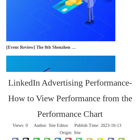
[Event Review] The 8th Shenzhen International Cross-border E-commerce Trade Expo 2023 concluded successfully
LinkedIn Advertising Performance-
How to View Performance from the
Performance Chart
Views:
0
Author: Site Editor Publish Time: 2023-10-13
Origin:
Site