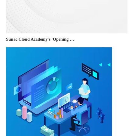
Sunac Cloud Academy's 'Opening the Door to the World and Helping Hebei Brands Go Global with Peace of Mind' event was a complete success