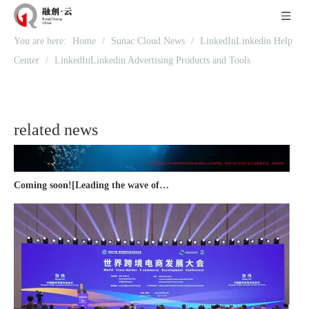
Recognized again! Beijing Sunac Cloud officially becomes a LinkedIn marketing partner and sets sail in 2023!
You are here:
Home
/
Sunac Cloud News
/
LinkedInLinkedin Help
Center
/
LinkedInLinkedin Advertising Products and Tools
related news
Coming soon![Leading the wave of overseas expansion-LinkedIn (LinkedIn) marketing solutions help Chinese companies sail overseas]