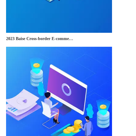
2023 Baise Cross-border E-commerce Development Conference and Brand Overseas Summit was successfully completed