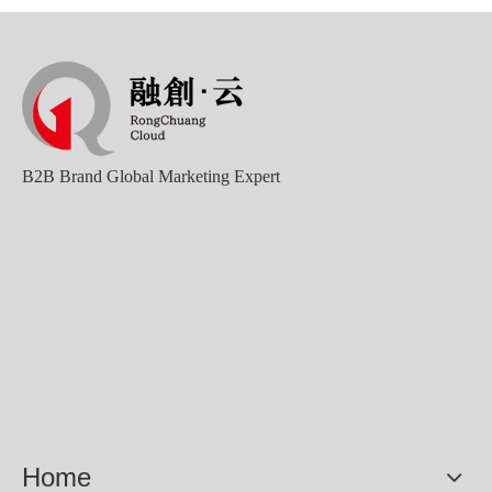
B2B Brand Global Marketing Expert
Sunac Cloud Academy's 'Opening the Door to the World and Helping Hebei Brands Go Global with Peace of Mind' event was a complete success
Home