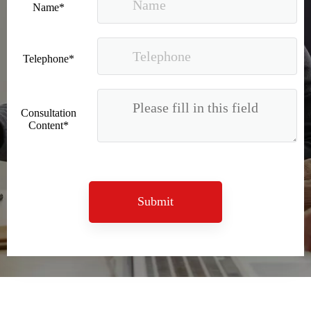
Name*
Telephone*
Consultation
Content*
Good news｜Beijing Sunac Cloud was selected as a member unit of 'China Cross-border E-commerce 50-person Forum'
Submit