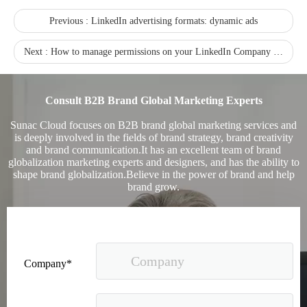
Previous :
LinkedIn advertising formats: dynamic ads
Next :
How to manage permissions on your LinkedIn Company Page
Recognized again! Beijing Sunac Cloud officially becomes a LinkedIn marketing partner and sets sail in 2023!
Consult B2B Brand Global Marketing Experts
Sunac Cloud focuses on B2B brand global marketing services and
is deeply involved in the fields of brand strategy, brand creativity
and brand communication.It has an excellent team of brand
globalization marketing experts and designers, and has the ability to
shape brand globalization.Believe in the power of brand and help
brand grow.
Coming soon![Leading the wave of overseas expansion-LinkedIn (LinkedIn) marketing solutions help Chinese companies sail overseas]
Company*