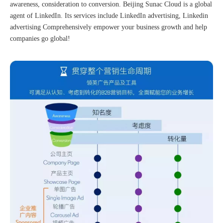
awareness, consideration to conversion. Beijing Sunac Cloud is a global
agent of LinkedIn. Its services include LinkedIn advertising, Linkedin
advertising Comprehensively empower your business growth and help
companies go global!
The 2023 work discussion meeting of the Hebei Provincial Cross-Border E-Commerce Association Talent Committee was a complete success