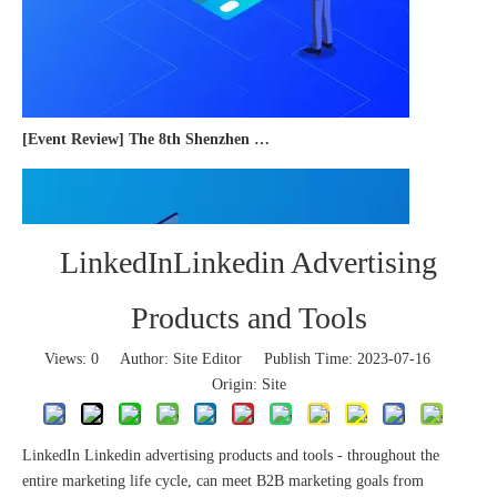
[Event Review] The 8th Shenzhen International Cross-border E-commerce Trade Expo 2023 concluded successfully
LinkedInLinkedin Advertising
Products and Tools
Views:
0
Author: Site Editor Publish Time: 2023-07-16
Origin:
Site
LinkedIn Linkedin advertising products and tools - throughout the
entire marketing life cycle, can meet B2B marketing goals from