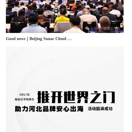
Good news｜Beijing Sunac Cloud was selected as a member unit of 'China Cross-border E-commerce 50-person Forum'