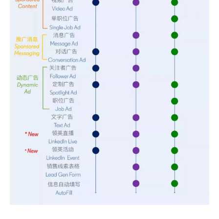
Sunac Cloud was invited to participate in the 2023 China (Changli) Cross-border E-commerce Summit Forum