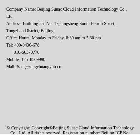
Company Name: Beijing Sunac Cloud Information Technology Co.,
Ltd.
Address: Building 55, No. 17, Jingsheng South Fourth Street,
Tongzhou District, Beijing
Office Hours: Monday to Friday, 8:30 am to 5:30 pm
Tel: 400-0430-678
010-56370776
2023 Baise Cross-border E-commerce Development Conference and Brand Overseas Summit was successfully completed
Mobile: 18518509990
Mail:
Sam@rongchuangyun.cn
© Copyright: Copyright©Beijing Sunac Cloud Information Technology
Co., Ltd. All rights reserved. Registration number: Beijing ICP No.
2021004740-1