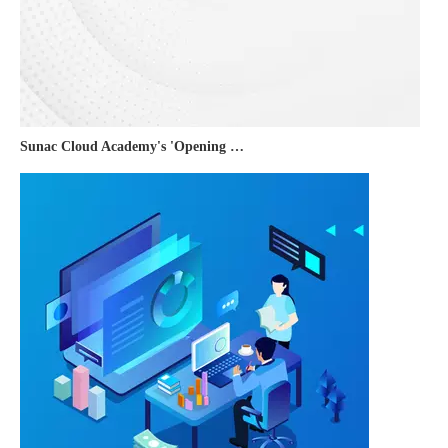
Sunac Cloud Academy's 'Opening the Door to the World and Helping Hebei Brands Go Global with Peace of Mind' event was a complete success