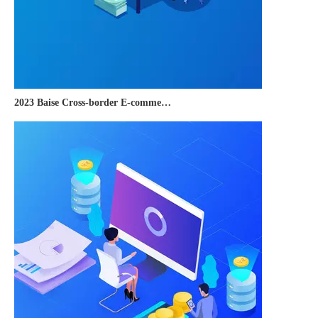
2023 Baise Cross-border E-commerce Development Conference and Brand Overseas Summit was successfully completed