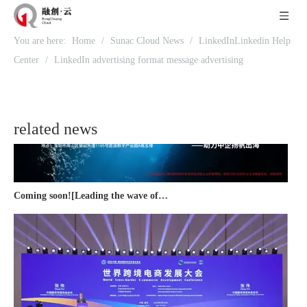
Recognized again! Beijing Sunac Cloud officially becomes a LinkedIn marketing partner and sets sail in 2023!
You are here:
Home
/
Sunac Cloud News
/
LinkedInLinkedin Help
Center
/
LinkedIn advertising format message advertising
related news
Coming soon![Leading the wave of overseas expansion-LinkedIn (LinkedIn) marketing solutions help Chinese companies sail overseas]