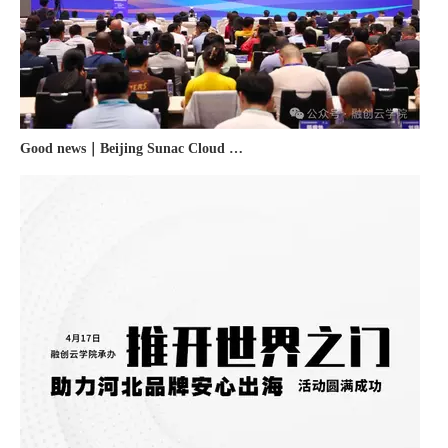
Good news｜Beijing Sunac Cloud was selected as a member unit of 'China Cross-border E-commerce 50-person Forum'