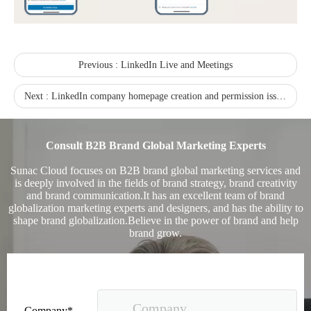
Previous :
LinkedIn Live and Meetings
Sunac Cloud was invited to participate in the 2023 China (Changli) Cross-border E-commerce Summit Forum
Next :
LinkedIn company homepage creation and permission issues-setting up the company homepage section
Consult B2B Brand Global Marketing Experts
Sunac Cloud focuses on B2B brand global marketing services and
is deeply involved in the fields of brand strategy, brand creativity
and brand communication.It has an excellent team of brand
globalization marketing experts and designers, and has the ability to
shape brand globalization.Believe in the power of brand and help
brand grow.
Company*