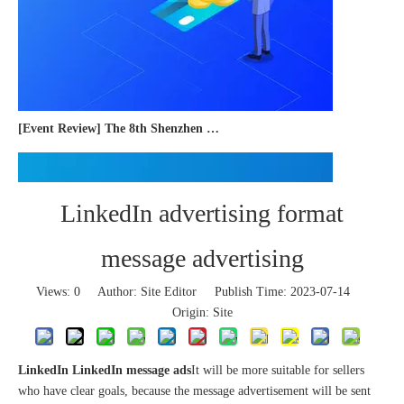
[Event Review] The 8th Shenzhen International Cross-border E-commerce Trade Expo 2023 concluded successfully
LinkedIn advertising format
message advertising
Views:
0
Author: Site Editor Publish Time: 2023-07-14
Origin:
Site
LinkedIn LinkedIn message ads
It will be more suitable for sellers
who have clear goals, because the message advertisement will be sent