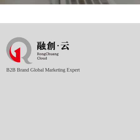
Good news｜Beijing Sunac Cloud was selected as a member unit of 'China Cross-border E-commerce 50-person Forum'
B2B Brand Global Marketing Expert