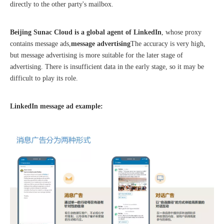
directly to the other party's mailbox.
Beijing Sunac Cloud is a global agent of LinkedIn
, whose proxy
contains message ads,
message advertising
The accuracy is very high,
but message advertising is more suitable for the later stage of
The 2023 work discussion meeting of the Hebei Provincial Cross-Border E-Commerce Association Talent Committee was a complete success
advertising. There is insufficient data in the early stage, so it may be
difficult to play its role.
LinkedIn message ad example: