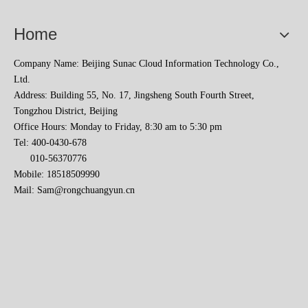
Home
Company Name: Beijing Sunac Cloud Information Technology Co.,
Ltd.
Address: Building 55, No. 17, Jingsheng South Fourth Street,
Tongzhou District, Beijing
Office Hours: Monday to Friday, 8:30 am to 5:30 pm
Sunac Cloud Academy's 'Opening the Door to the World and Helping Hebei Brands Go Global with Peace of Mind' event was a complete success
Tel: 400-0430-678
010-56370776
Mobile: 18518509990
Mail:
Sam@rongchuangyun.cn