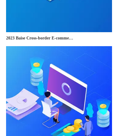
2023 Baise Cross-border E-commerce Development Conference and Brand Overseas Summit was successfully completed