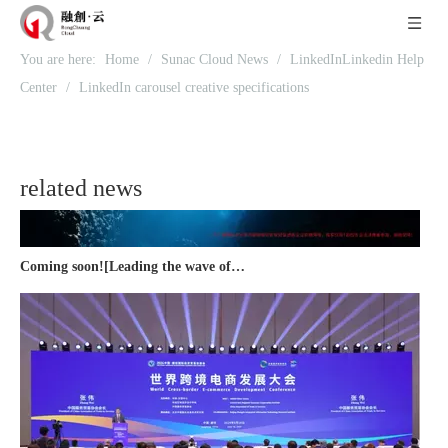
Recognized again! Beijing Sunac Cloud officially becomes a LinkedIn marketing partner and sets sail in 2023!
You are here:
Home
/
Sunac Cloud News
/
LinkedInLinkedin Help
Center
/
LinkedIn carousel creative specifications
related news
Coming soon![Leading the wave of overseas expansion-LinkedIn (LinkedIn) marketing solutions help Chinese companies sail overseas]