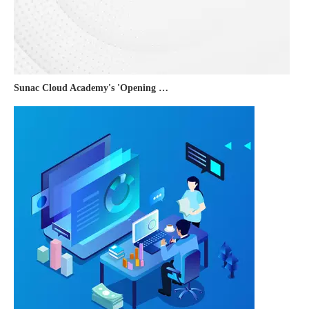
Sunac Cloud Academy's 'Opening the Door to the World and Helping Hebei Brands Go Global with Peace of Mind' event was a complete success