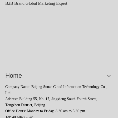
B2B Brand Global Marketing Expert
2023 Baise Cross-border E-commerce Development Conference and Brand Overseas Summit was successfully completed
Home
Company Name: Beijing Sunac Cloud Information Technology Co.,
Ltd.
Address: Building 55, No. 17, Jingsheng South Fourth Street,
Tongzhou District, Beijing
Office Hours: Monday to Friday, 8:30 am to 5:30 pm
Tel: 400-0430-678