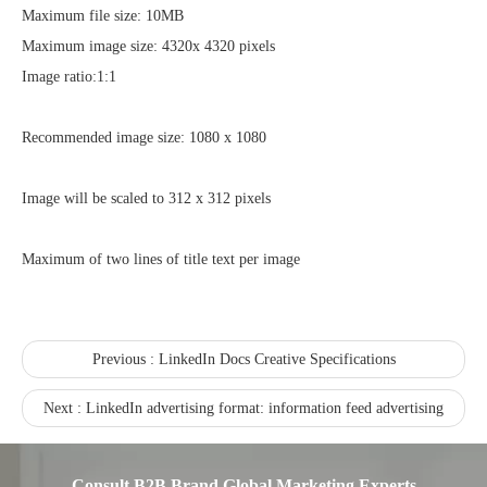
Maximum file size: 10MB
Maximum image size: 4320x 4320 pixels
Image ratio:1:1
Recognized again! Beijing Sunac Cloud officially becomes a LinkedIn marketing partner and sets sail in 2023!
Recommended image size: 1080 x 1080
Image will be scaled to 312 x 312 pixels
Maximum of two lines of title text per image
Coming soon![Leading the wave of overseas expansion-LinkedIn (LinkedIn) marketing solutions help Chinese companies sail overseas]
Previous :
LinkedIn Docs Creative Specifications
Next :
LinkedIn advertising format: information feed advertising
Consult B2B Brand Global Marketing Experts