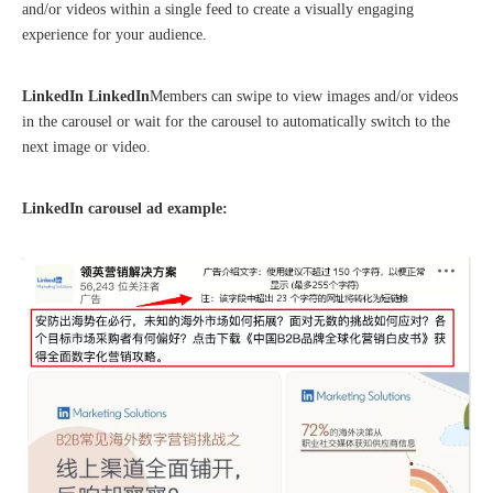
and/or videos within a single feed to create a visually engaging
experience for your audience.
LinkedIn LinkedIn
Members can swipe to view images and/or videos
in the carousel or wait for the carousel to automatically switch to the
The 2023 work discussion meeting of the Hebei Provincial Cross-Border E-Commerce Association Talent Committee was a complete success
next image or video.
LinkedIn carousel ad example: