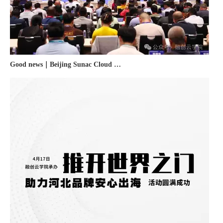
Good news｜Beijing Sunac Cloud was selected as a member unit of 'China Cross-border E-commerce 50-person Forum'