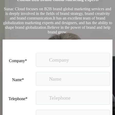
Sunac Cloud focuses on B2B brand global marketing services and
is deeply involved in the fields of brand strategy, brand creativity
and brand communication.It has an excellent team of brand
globalization marketing experts and designers, and has the ability to
shape brand globalization.Believe in the power of brand and help
brand grow.
Good news｜Beijing Sunac Cloud was selected as a member unit of 'China Cross-border E-commerce 50-person Forum'
Company*
Name*
Telephone*