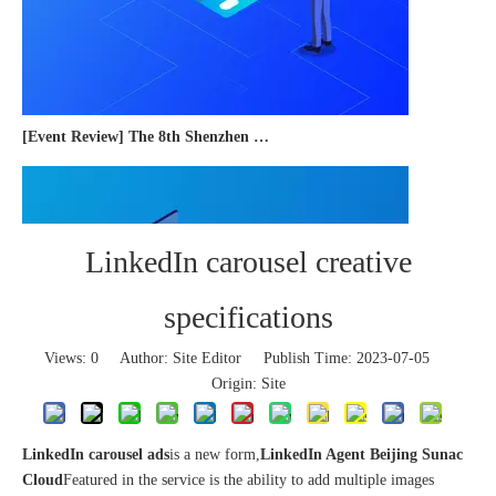
[Event Review] The 8th Shenzhen International Cross-border E-commerce Trade Expo 2023 concluded successfully
LinkedIn carousel creative
specifications
Views:
0
Author: Site Editor Publish Time: 2023-07-05
Origin:
Site
LinkedIn carousel ads
is a new form,
LinkedIn Agent Beijing Sunac
Cloud
Featured in the service is the ability to add multiple images