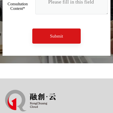
Consultation
Content*
Submit
Sunac Cloud Academy's 'Opening the Door to the World and Helping Hebei Brands Go Global with Peace of Mind' event was a complete success