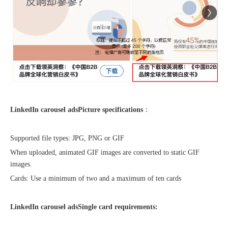
Sunac Cloud was invited to participate in the 2023 China (Changli) Cross-border E-commerce Summit Forum
LinkedIn carousel ads
Picture specifications
：
Supported file types: JPG, PNG or GIF
When uploaded, animated GIF images are converted to static GIF
images.
Cards: Use a minimum of two and a maximum of ten cards
LinkedIn carousel ads
Single card requirements: