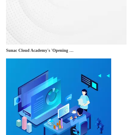
Sunac Cloud Academy's 'Opening the Door to the World and Helping Hebei Brands Go Global with Peace of Mind' event was a complete success