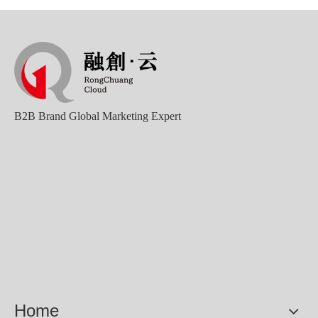
B2B Brand Global Marketing Expert
Home