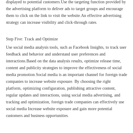
displayed to potential customers.Use the targeting function provided by
the advertising platform to deliver ads to target groups and encourage
them to click on the link to visit the website.An effective advertising
strategy can increase visibility and click-through rates.
Step Five: Track and Optimize
Use social media analysis tools, such as Facebook Insights, to track user
feedback and behavior and understand user preferences and
interactions.Based on the data analysis results, optimize release time,
content and publicity strategies to improve the effectiveness of social
Good news｜Beijing Sunac Cloud was selected as a member unit of 'China Cross-border E-commerce 50-person Forum'
media promotion.Social media is an important channel for foreign trade
companies to increase website exposure. By choosing the right
platform, optimizing configuration, publishing attractive content,
regular updates and interactions, using social media advertising, and
tracking and optimization, foreign trade companies can effectively use
social media Increase website exposure and gain more potential
customers and business opportunities.