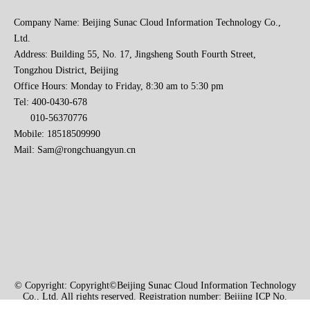
Company Name: Beijing Sunac Cloud Information Technology Co.,
Ltd.
Address: Building 55, No. 17, Jingsheng South Fourth Street,
Tongzhou District, Beijing
Office Hours: Monday to Friday, 8:30 am to 5:30 pm
Tel: 400-0430-678
010-56370776
Mobile: 18518509990
Mail:
Sam@rongchuangyun.cn
© Copyright: Copyright©Beijing Sunac Cloud Information Technology
Co., Ltd. All rights reserved. Registration number: Beijing ICP No.
2021004740-1