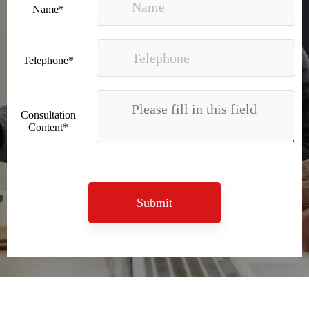
Name*
Telephone*
Consultation
Content*
2023 Baise Cross-border E-commerce Development Conference and Brand Overseas Summit was successfully completed
Submit