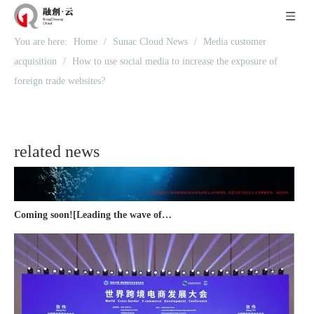
You are here:
Home
/
Sunac Cloud News
/
Media customer
Recognized again! Beijing Sunac Cloud officially becomes a LinkedIn marketing partner and sets sail in 2023!
acquisition
/
How to use social media to increase the exposure of
foreign trade websites?
related news
Coming soon![Leading the wave of overseas expansion-LinkedIn (LinkedIn) marketing solutions help Chinese companies sail overseas]