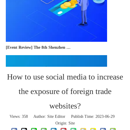
[Event Review] The 8th Shenzhen International Cross-border E-commerce Trade Expo 2023 concluded successfully
How to use social media to increase
the exposure of foreign trade
websites?
Views:
358
Author: Site Editor Publish Time: 2023-06-29
Origin:
Site