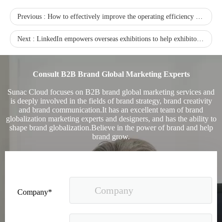
Previous :
How to effectively improve the operating efficiency of independent stations?
Next :
LinkedIn empowers overseas exhibitions to help exhibitors double their results conversion
Consult B2B Brand Global Marketing Experts
Sunac Cloud focuses on B2B brand global marketing services and
is deeply involved in the fields of brand strategy, brand creativity
and brand communication.It has an excellent team of brand
Sunac Cloud Academy's 'Opening the Door to the World and Helping Hebei Brands Go Global with Peace of Mind' event was a complete success
globalization marketing experts and designers, and has the ability to
shape brand globalization.Believe in the power of brand and help
brand grow.
Company*