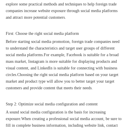
explore some practical methods and techniques to help foreign trade
companies increase website exposure through social media platforms
and attract more potential customers.
First: Choose the right social media platform
Before starting social media promotion, foreign trade companies need
Sunac Cloud was invited to participate in the 2023 China (Changli) Cross-border E-commerce Summit Forum
to understand the characteristics and target user groups of different
social media platforms.For example, Facebook is suitable for a broad
mass market, Instagram is more suitable for displaying products and
visual content, and LinkedIn is suitable for connecting with business
circles.Choosing the right social media platform based on your target
market and product type will allow you to better target your target
customers and provide content that meets their needs.
Step 2: Optimize social media configuration and content
A sound social media configuration is the basis for increasing
exposure.When creating a professional social media account, be sure to
fill in complete business information, including website link, contact