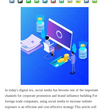
The 2023 work discussion meeting of the Hebei Provincial Cross-Border E-Commerce Association Talent Committee was a complete success
In today's digital era, social media has become one of the important
channels for corporate promotion and brand influence building.For
foreign trade companies, using social media to increase website
exposure is an efficient and cost-effective strategy.This article will