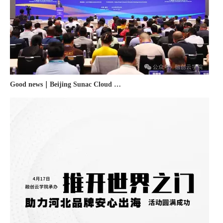
Good news｜Beijing Sunac Cloud was selected as a member unit of 'China Cross-border E-commerce 50-person Forum'