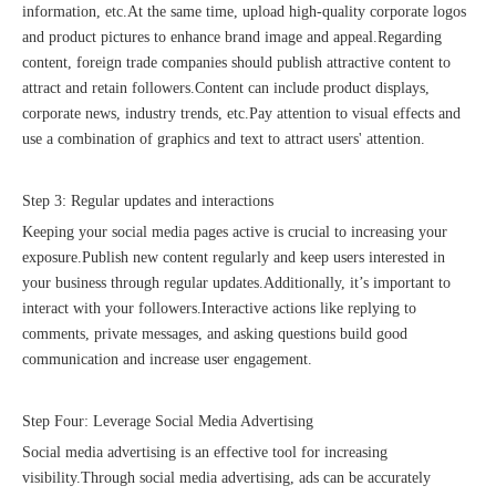
information, etc.At the same time, upload high-quality corporate logos
and product pictures to enhance brand image and appeal.Regarding
content, foreign trade companies should publish attractive content to
attract and retain followers.Content can include product displays,
corporate news, industry trends, etc.Pay attention to visual effects and
use a combination of graphics and text to attract users' attention.
Recognized again! Beijing Sunac Cloud officially becomes a LinkedIn marketing partner and sets sail in 2023!
Step 3: Regular updates and interactions
Keeping your social media pages active is crucial to increasing your
exposure.Publish new content regularly and keep users interested in
your business through regular updates.Additionally, it’s important to
interact with your followers.Interactive actions like replying to
comments, private messages, and asking questions build good
communication and increase user engagement.
Coming soon![Leading the wave of overseas expansion-LinkedIn (LinkedIn) marketing solutions help Chinese companies sail overseas]
Step Four: Leverage Social Media Advertising
Social media advertising is an effective tool for increasing
visibility.Through social media advertising, ads can be accurately