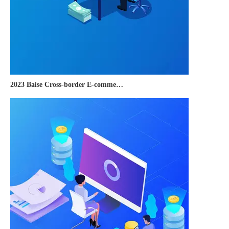
2023 Baise Cross-border E-commerce Development Conference and Brand Overseas Summit was successfully completed