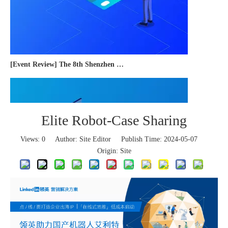
[Event Review] The 8th Shenzhen International Cross-border E-commerce Trade Expo 2023 concluded successfully
Elite Robot-Case Sharing
Views:
0
Author: Site Editor Publish Time: 2024-05-07
Origin:
Site