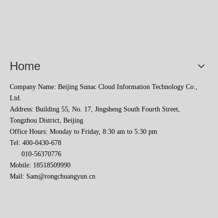
Home
Company Name: Beijing Sunac Cloud Information Technology Co.,
2023 Baise Cross-border E-commerce Development Conference and Brand Overseas Summit was successfully completed
Ltd.
Address: Building 55, No. 17, Jingsheng South Fourth Street,
Tongzhou District, Beijing
Office Hours: Monday to Friday, 8:30 am to 5:30 pm
Tel: 400-0430-678
010-56370776
Mobile: 18518509990
Mail:
Sam@rongchuangyun.cn