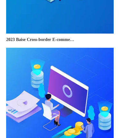
2023 Baise Cross-border E-commerce Development Conference and Brand Overseas Summit was successfully completed