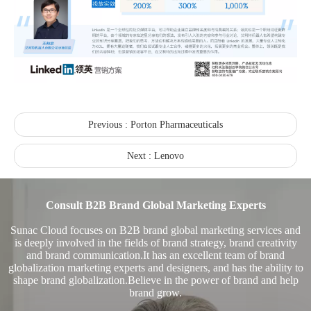
Recognized again! Beijing Sunac Cloud officially becomes a LinkedIn marketing partner and sets sail in 2023!
Previous :
Porton Pharmaceuticals
Next :
Lenovo
Consult B2B Brand Global Marketing Experts
Coming soon![Leading the wave of overseas expansion-LinkedIn (LinkedIn) marketing solutions help Chinese companies sail overseas]
Sunac Cloud focuses on B2B brand global marketing services and
is deeply involved in the fields of brand strategy, brand creativity
and brand communication.It has an excellent team of brand
globalization marketing experts and designers, and has the ability to
shape brand globalization.Believe in the power of brand and help
brand grow.