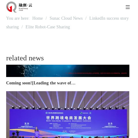
Recognized again! Beijing Sunac Cloud officially becomes a LinkedIn marketing partner and sets sail in 2023!
You are here:
Home
/
Sunac Cloud News
/
LinkedIn success story
sharing
/
Elite Robot-Case Sharing
related news
Coming soon![Leading the wave of overseas expansion-LinkedIn (LinkedIn) marketing solutions help Chinese companies sail overseas]