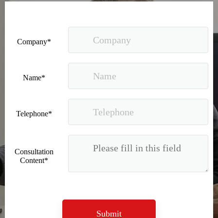
Company*
Name*
Good news｜Beijing Sunac Cloud was selected as a member unit of 'China Cross-border E-commerce 50-person Forum'
Telephone*
Consultation
Content*
Submit