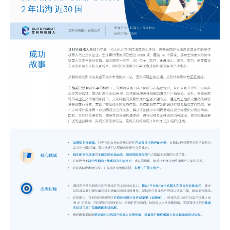
The 2023 work discussion meeting of the Hebei Provincial Cross-Border E-Commerce Association Talent Committee was a complete success