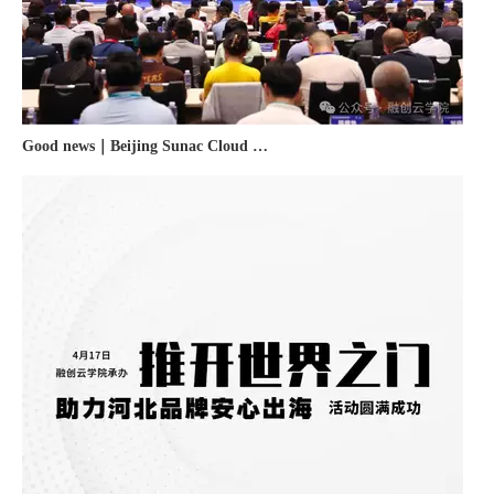
Good news｜Beijing Sunac Cloud was selected as a member unit of 'China Cross-border E-commerce 50-person Forum'