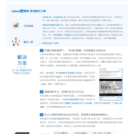
Sunac Cloud was invited to participate in the 2023 China (Changli) Cross-border E-commerce Summit Forum