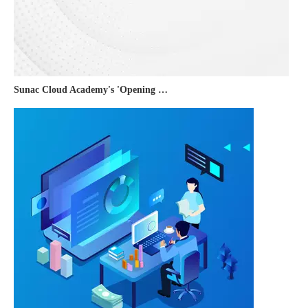
Sunac Cloud Academy's 'Opening the Door to the World and Helping Hebei Brands Go Global with Peace of Mind' event was a complete success