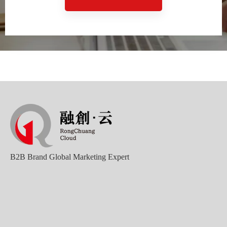
Sunac Cloud Academy's 'Opening the Door to the World and Helping Hebei Brands Go Global with Peace of Mind' event was a complete success
B2B Brand Global Marketing Expert