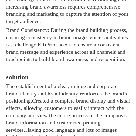
increasing brand awareness requires comprehensive
branding and marketing to capture the attention of your
target audience.
Brand Consistency: During the brand building process,
ensuring consistency in brand image, voice, and values ​​
Sunac Cloud was invited to participate in the 2023 China (Changli) Cross-border E-commerce Summit Forum
is a challenge.EffiPrint needs to ensure a consistent
brand message and experience across all channels and
touchpoints to build brand awareness and recognition.
solution
The establishment of a clear, unique and corporate
brand identity and brand identity reinforces the brand's
positioning.Created a complete brand display and visual
effects, allowing customers to easily interact with the
company and view the entire process of the company's
brand information and customized printing
services.Having good language and lots of images