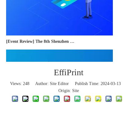
[Event Review] The 8th Shenzhen International Cross-border E-commerce Trade Expo 2023 concluded successfully
EffiPrint
Views:
248
Author: Site Editor Publish Time: 2024-03-13
Origin:
Site