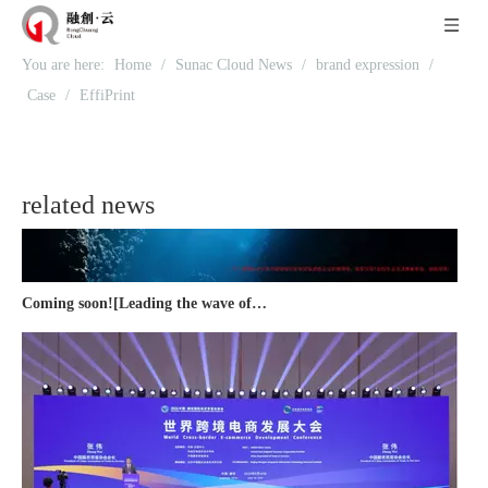
Recognized again! Beijing Sunac Cloud officially becomes a LinkedIn marketing partner and sets sail in 2023!
You are here:
Home
/
Sunac Cloud News
/
brand expression
/
Case
/
EffiPrint
related news
Coming soon![Leading the wave of overseas expansion-LinkedIn (LinkedIn) marketing solutions help Chinese companies sail overseas]