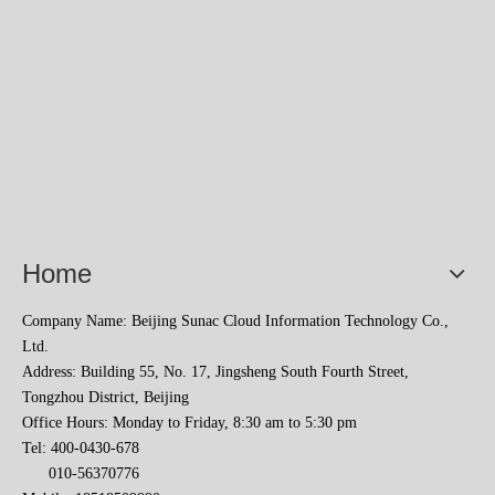
2023 Baise Cross-border E-commerce Development Conference and Brand Overseas Summit was successfully completed
Home
Company Name: Beijing Sunac Cloud Information Technology Co.,
Ltd.
Address: Building 55, No. 17, Jingsheng South Fourth Street,
Tongzhou District, Beijing
Office Hours: Monday to Friday, 8:30 am to 5:30 pm
Tel: 400-0430-678
010-56370776