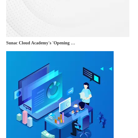
Sunac Cloud Academy's 'Opening the Door to the World and Helping Hebei Brands Go Global with Peace of Mind' event was a complete success