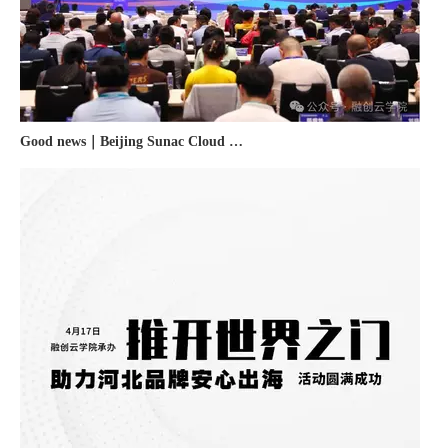
Good news｜Beijing Sunac Cloud was selected as a member unit of 'China Cross-border E-commerce 50-person Forum'