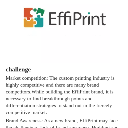
The 2023 work discussion meeting of the Hebei Provincial Cross-Border E-Commerce Association Talent Committee was a complete success
challenge
Market competition: The custom printing industry is
highly competitive and there are many brand
competitors.While building the EffiPrint brand, it is
necessary to find breakthrough points and
differentiation strategies to stand out in the fiercely
competitive market.
Brand Awareness: As a new brand, EffiPrint may face
the challenge of lack of brand awareness.Building and