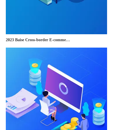
2023 Baise Cross-border E-commerce Development Conference and Brand Overseas Summit was successfully completed