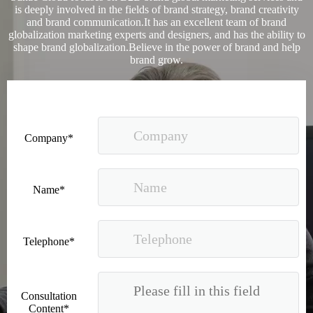
is deeply involved in the fields of brand strategy, brand creativity
and brand communication.It has an excellent team of brand
globalization marketing experts and designers, and has the ability to
shape brand globalization.Believe in the power of brand and help
brand grow.
Company*
Good news｜Beijing Sunac Cloud was selected as a member unit of 'China Cross-border E-commerce 50-person Forum'
Name*
Telephone*
Consultation
Content*