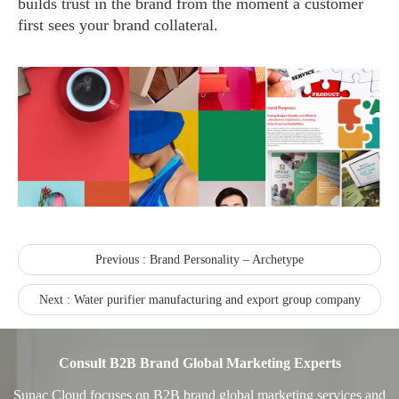
builds trust in the brand from the moment a customer
first sees your brand collateral.
Recognized again! Beijing Sunac Cloud officially becomes a LinkedIn marketing partner and sets sail in 2023!
Previous :
Brand Personality – Archetype
Next :
Water purifier manufacturing and export group company
Coming soon![Leading the wave of overseas expansion-LinkedIn (LinkedIn) marketing solutions help Chinese companies sail overseas]
Consult B2B Brand Global Marketing Experts
Sunac Cloud focuses on B2B brand global marketing services and