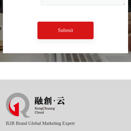
Submit
Sunac Cloud Academy's 'Opening the Door to the World and Helping Hebei Brands Go Global with Peace of Mind' event was a complete success
B2B Brand Global Marketing Expert