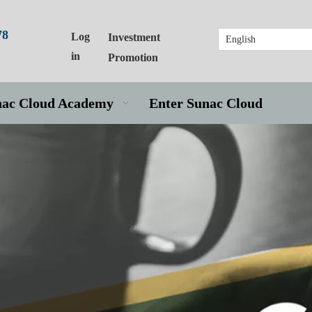
78
Log
Investment
English
in
Promotion
nac Cloud Academy
Enter Sunac Cloud