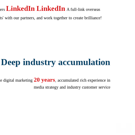
LinkedIn LinkedIn
ers
A full-link overseas
s' with our partners, and work together to create brilliance!
Deep industry accumulation
20 years
te digital marketing
, accumulated rich experience in
media strategy and industry customer service