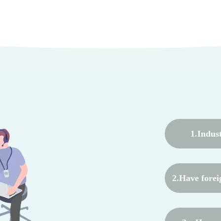
1.Indus
2.Have forei