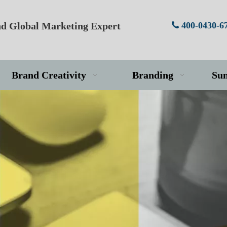
d Global Marketing Expert
400-0430-6

Brand Creativity
Branding
Su