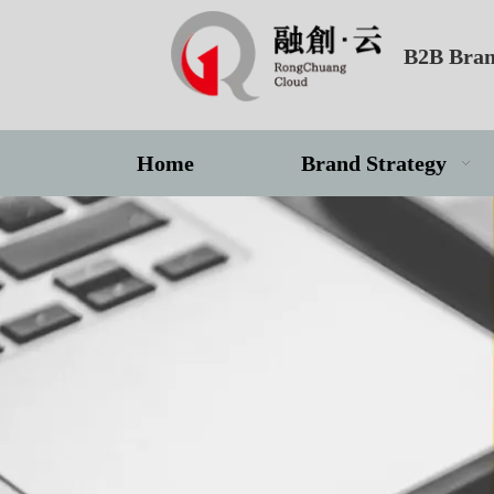
B2B Bran
Home
Brand Strategy