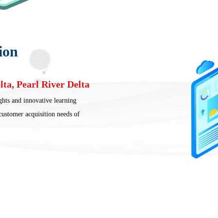
ion
lta, Pearl River Delta
ghts and innovative learning
 customer acquisition needs of