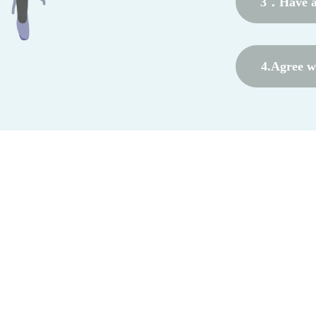
3．Have a 
4.Agree wi
coope
form name