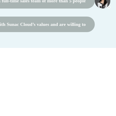
full-time sales team of more than 5 people
th Sunac Cloud’s values ​​and are willing to
rate with Sunac Cloud in the long term
*