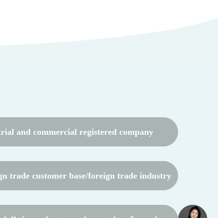
trial and commercial registered company
gn trade customer base/foreign trade industry
resources