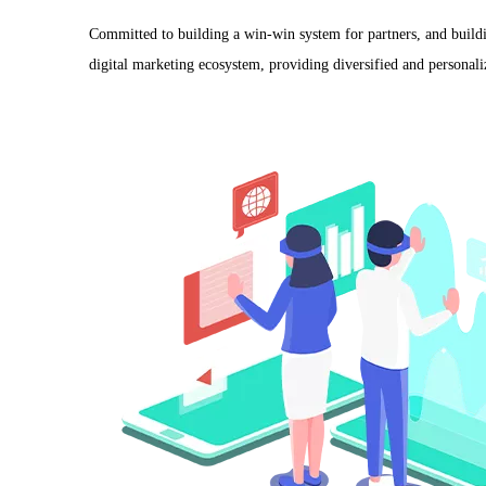
Committed to building a win-win system for partners, and buildi
digital marketing ecosystem, providing diversified and personaliz