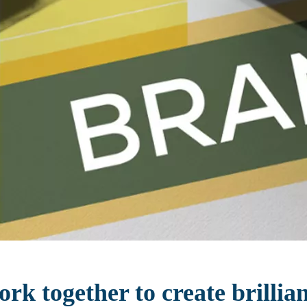
rk together to create brillia