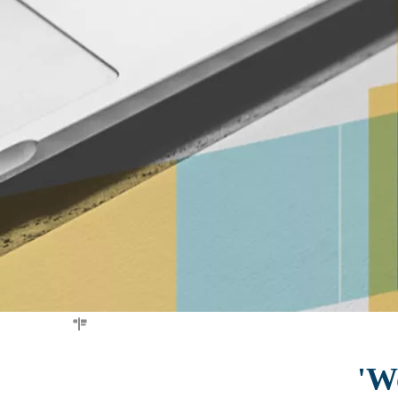
You are here:
Home
»
test
'Wo