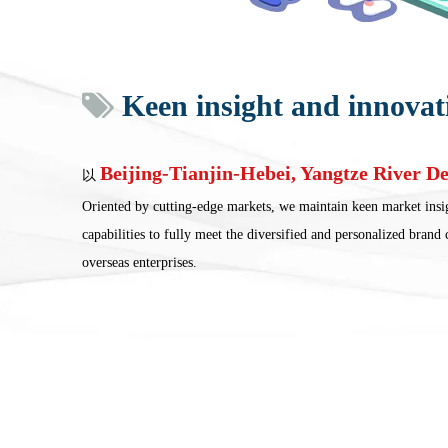
Keen insight and innovat

Beijing-Tianjin-Hebei, Yangtze River De
以
Oriented by cutting-edge markets, we maintain keen market insi
capabilities to fully meet the diversified and personalized brand
overseas enterprises.