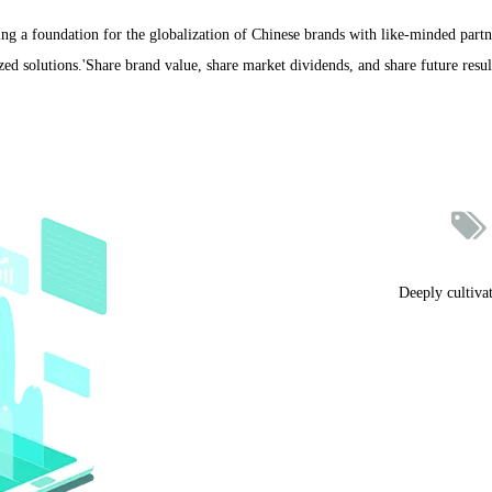
ng a foundation for the globalization of Chinese brands with like-minded partn
ed solutions.'Share brand value, share market dividends, and share future result

Deeply cultiva